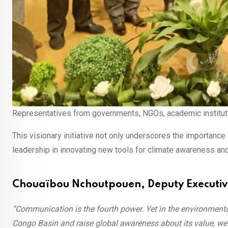
Representatives from governments, NGOs, academic institutio
This visionary initiative not only underscores the importan
leadership in innovating new tools for climate awareness and
Chouaïbou Nchoutpouen, Deputy Executiv
“Communication is the fourth power. Yet in the environmental 
Congo Basin and raise global awareness about its value, w