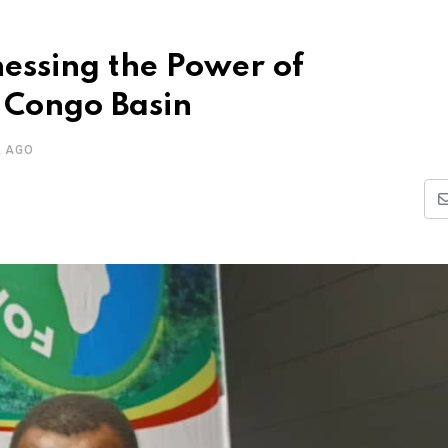
ssing the Power of
 Congo Basin
R AGO