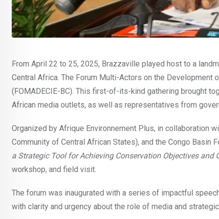
From April 22 to 25, 2025, Brazzaville played host to a landm
Central Africa. The Forum Multi-Actors on the Development 
(FOMADECIE-BC). This first-of-its-kind gathering brought tog
African media outlets, as well as representatives from gover
Organized by Afrique Environnement Plus, in collaboration
Community of Central African States), and the Congo Basin F
a Strategic Tool for Achieving Conservation Objectives an
workshop, and field visit.
The forum was inaugurated with a series of impactful speec
with clarity and urgency about the role of media and strategi