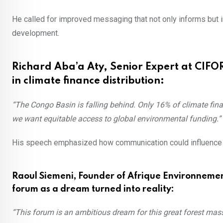
He called for improved messaging that not only informs but i
development.
Richard Aba’a Aty, Senior Expert at CIFOR
in climate finance distribution:
“The Congo Basin is falling behind. Only 16% of climate fin
we want equitable access to global environmental funding.”
His speech emphasized how communication could influence cl
Raoul Siemeni, Founder of Afrique Environneme
forum as a dream turned into reality:
“This forum is an ambitious dream for this great forest massif