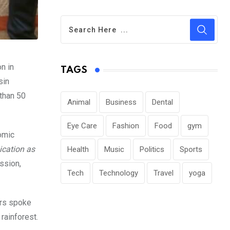
n in
TAGS
sin
 than 50
Animal
Business
Dental
Eye Care
Fashion
Food
gym
omic
cation as
Health
Music
Politics
Sports
ssion,
Tech
Technology
Travel
yoga
ers spoke
rainforest.