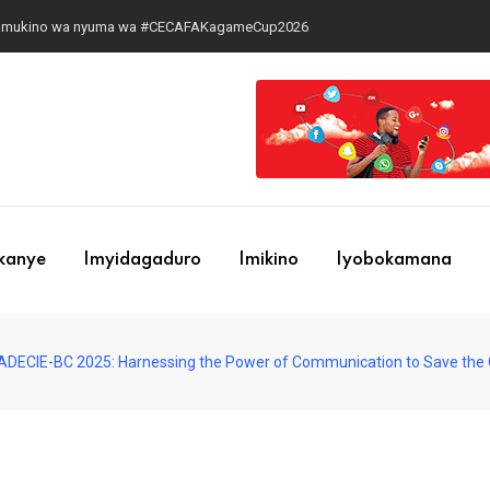
 ari cyo gihe?
ekanye
Imyidagaduro
Imikino
Iyobokamana
DECIE-BC 2025: Harnessing the Power of Communication to Save the