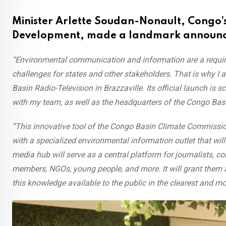
Minister Arlette Soudan-Nonault, Congo’s
Development, made a landmark announce
“Environmental communication and information are a requir
challenges for states and other stakeholders. That is why I 
Basin Radio-Television in Brazzaville. Its official launch is sc
with my team, as well as the headquarters of the Congo Ba
“This innovative tool of the Congo Basin Climate Commissio
with a specialized environmental information outlet that will
media hub will serve as a central platform for journalists, co
members, NGOs, young people, and more. It will grant them 
this knowledge available to the public in the clearest and m