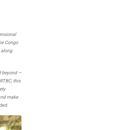
ensional
the Congo
, along
nd beyond —
 RTBC, this
ety
 and make
dded