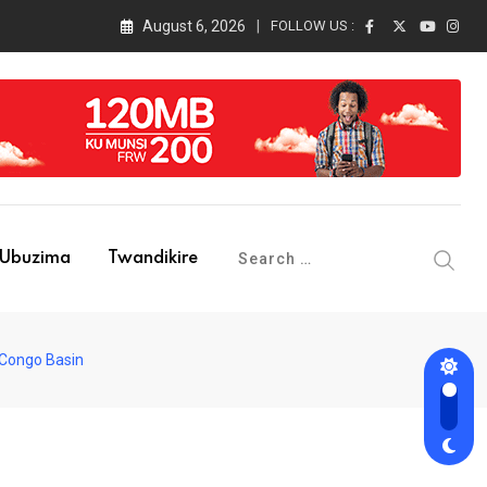
August 6, 2026
FOLLOW US :
Ubuzima
Twandikire
 Congo Basin