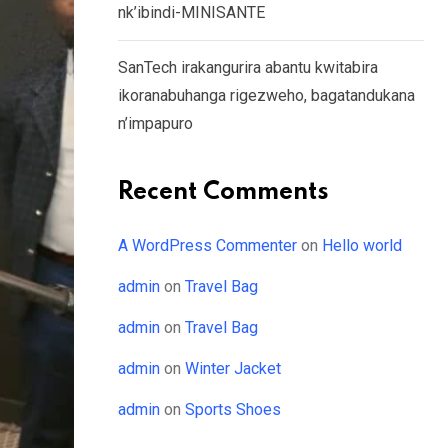
nk’ibindi-MINISANTE
SanTech irakangurira abantu kwitabira
ikoranabuhanga rigezweho, bagatandukana
n’impapuro
Recent Comments
A WordPress Commenter
on
Hello world
admin
on
Travel Bag
admin
on
Travel Bag
admin
on
Winter Jacket
admin
on
Sports Shoes