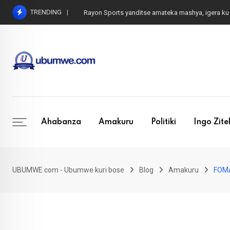
Skip
TRENDING
Rayon Sports mu mukino w’amateka, ese iki cyaba
to
content
Ahabanza
Amakuru
Politiki
Ingo Zit
UBUMWE.com - Ubumwe kuri bose
Blog
Amakuru
FOMA