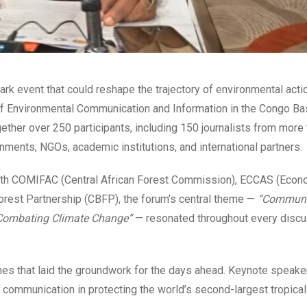
ark event that could reshape the trajectory of environmental actio
of Environmental Communication and Information in the Congo Ba
ether over 250 participants, including 150 journalists from more
nments, NGOs, academic institutions, and international partners.
 with COMIFAC (Central African Forest Commission), ECCAS (Econ
orest Partnership (CBFP), the forum’s central theme —
“Communi
d Combating Climate Change”
— resonated throughout every discu
hes that laid the groundwork for the days ahead. Keynote speak
c communication in protecting the world’s second-largest tropical 