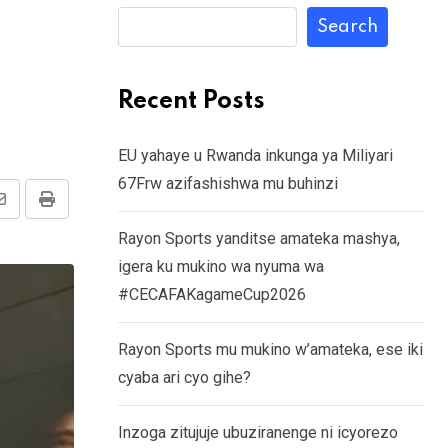
Search
Recent Posts
EU yahaye u Rwanda inkunga ya Miliyari
67Frw azifashishwa mu buhinzi
Share
Print
Rayon Sports yanditse amateka mashya,
via
igera ku mukino wa nyuma wa
Email
#CECAFAKagameCup2026
Rayon Sports mu mukino w’amateka, ese iki
cyaba ari cyo gihe?
Inzoga zitujuje ubuziranenge ni icyorezo