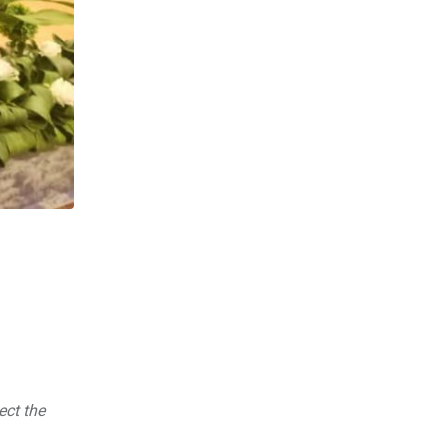
ect the