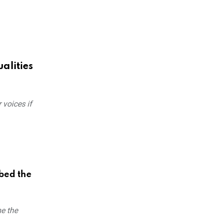
alities
 voices if
bed the
me the