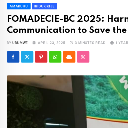
AMAKURU
IBIDUKIKIJE
FOMADECIE-BC 2025: Harne
Communication to Save the
BY
UBUMWE
APRIL 23, 2025
3 MINUTES READ
1 YEA
Pinterest
Whatsapp
Cloud
StumbleUpon