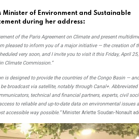
 Minister of Environment and Sustainable
ment during her address:
ement of the Paris Agreement on Climate and present multidim
am pleased to inform you of a major initiative — the creation of 
heduled very soon, and I invite you to visit it this Friday, April 25
sin Climate Commission.”
n is designed to provide the countries of the Congo Basin — a
 be broadcast via satellite, notably through Canal+. Abbreviated
mmunicators, technical and financial partners, experts, civil soci
access to reliable and up-to-date data on environmental issues
ost accessible way possible.”
Minister Arlette Soudan-Nonault a