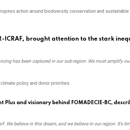
nspires action around biodiversity conservation and sustainable
-ICRAF, brought attention to the stark inequ
ancing has been captured in our sub-region. We must amplify our
imate policy and donor priorities.
nt Plus and visionary behind FOMADECIE-BC, descri
. We believe in this dream, and we believe in our region. It’s ti