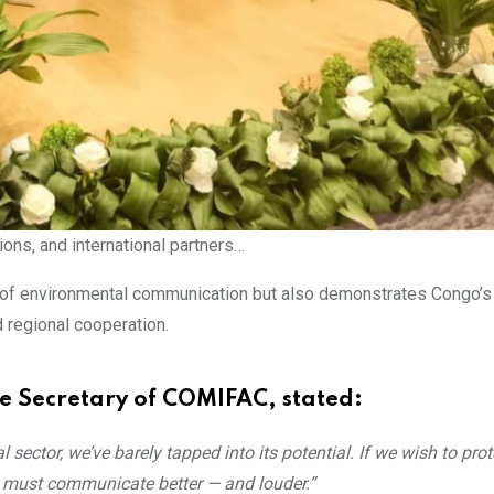
ns, and international partners…
ce of environmental communication but also demonstrates Congo’s
 regional cooperation.
e Secretary of COMIFAC, stated:
sector, we’ve barely tapped into its potential. If we wish to prot
e must communicate better — and louder.”