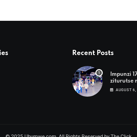
ies
Recent Posts
Impunzi 1
ziturutse 
zageze m
AUGUST 6,
© 2025 Ubumwe.com. All Rights Reserved by
The Click