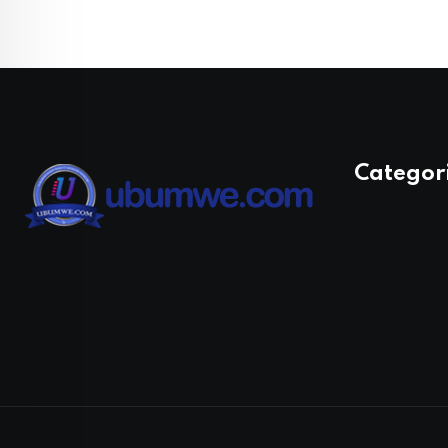
Categor