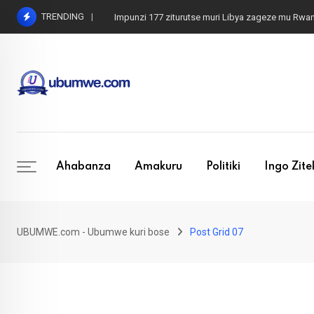
TRENDING
Impunzi 177 ziturutse muri Libya zageze mu Rwa
Ahabanza
Amakuru
Politiki
Ingo Zit
UBUMWE.com - Ubumwe kuri bose
Post Grid 07