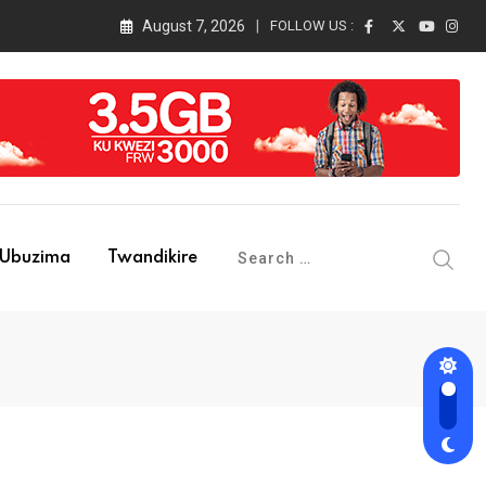
August 7, 2026
FOLLOW US :
Ubuzima
Twandikire