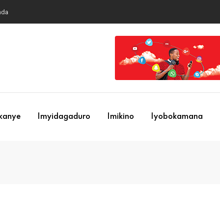
nda
ekanye
Imyidagaduro
Imikino
Iyobokamana