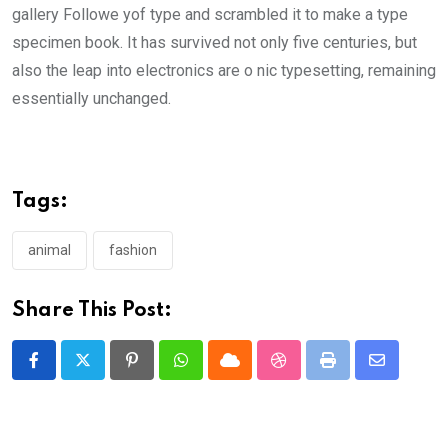
gallery Followe yof type and scrambled it to make a type
specimen book. It has survived not only five centuries, but
also the leap into electronics are o nic typesetting, remaining
essentially unchanged.
Tags:
animal
fashion
Share This Post:
Pinterest
Whatsapp
Cloud
StumbleUpon
Print
Share
via
Email