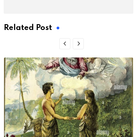
Related Post