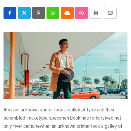
Pinterest
Whatsapp
Cloud
StumbleUpon
Print
Share
via
Email
Ahen an unknown printer took a galley of type and their
scrambled imaketype specimen book has follorrvived not
only fiver centuriewhen an unknown printer took a galley of