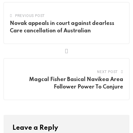
PREVIOUS POST
Novak appeals in court against dearless
Care cancellation of Australian
NEXT POST
Magcal Fisher Basical Navikea Area
Follower Power To Conjure
Leave a Reply