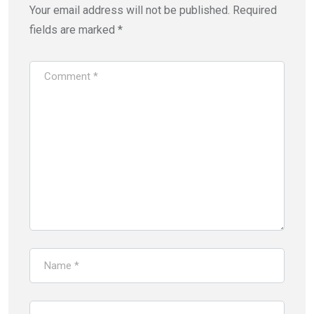
Your email address will not be published.
Required
fields are marked
*