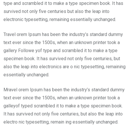
type and scrambled it to make a type specimen book. It has
survived not only five centuries but also the leap into
electronic typesetting, remaining essentially unchanged.
Travel orem Ipsum has been the industry’s standard dummy
text ever since the 1500s, when an unknown printer took a
gallery Followe yof type and scrambled it to make a type
specimen book. It has survived not only five centuries, but
also the leap into electronics are o nic typesetting, remaining
essentially unchanged.
Mravel orem Ipsum has been the industry’s standard dummy
text ever since the 1500s, when an unknown printer took a
galleyof typed scrambled it to make a type specimen book.
It has survived not only five centuries, but also the leap into
electro nic typesetting, remain ing essentially unchanged.