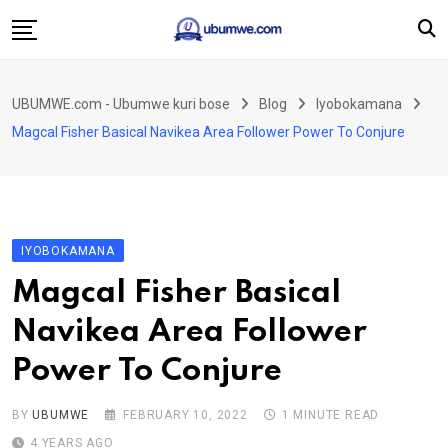
Skip
to
content
Ahabanza
UBUMWE.com - Ubumwe kuri bose
Blog
Iyobokamana
Amakuru
Magcal Fisher Basical Navikea Area Follower Power To Conjure
Politiki
Ingo Zitekanye
Imyidagaduro
IYOBOKAMANA
Imikino
Magcal Fisher Basical
Iyobokamana
Navikea Area Follower
Ubuzima
Power To Conjure
Twandikire
BY
UBUMWE
FEBRUARY 10, 2022
1 MINUTE READ
4 YEARS AGO