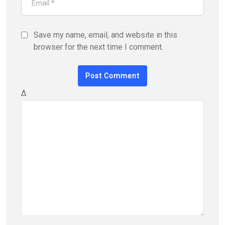
Save my name, email, and website in this
browser for the next time I comment.
Δ