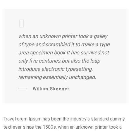
when an unknown printer took a galley
of type and scrambled it to make a type
area specimen book It has survived not
only five centuries.but also the leap
introduce electronic typesetting,
remaining essentially unchanged.
Willum Skeener
Travel orem Ipsum has been the industry’s standard dummy
text ever since the 1500s, when an unknown printer took a