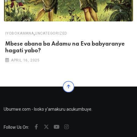
,
IYOBOKAMANA
UNCATEGORIZED
Mbese abana ba Adamu na Eva babyaranye
hagati yabo?
APRIL 16, 2025
Ubumwe.com - Isoko y'amakuru acukumbuye.
Follow Us On: