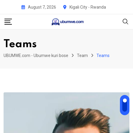
Skip
August 7, 2026
Kigali City - Rwanda
to
content
Teams
UBUMWE.com - Ubumwe kuri bose
Team
Teams