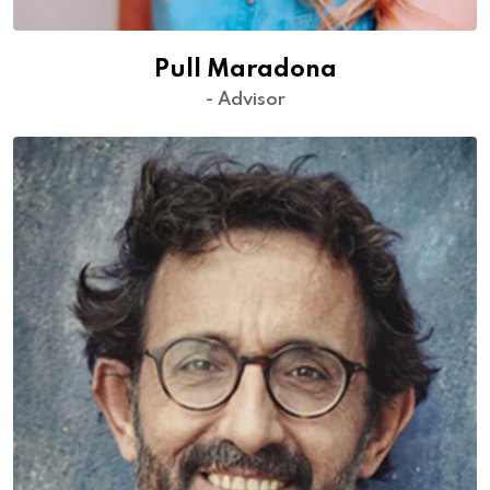
Pull Maradona
- Advisor