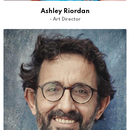
Ashley Riordan
- Art Director