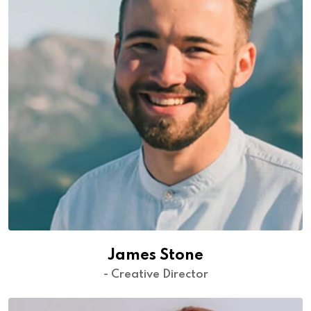
James Stone
- Creative Director