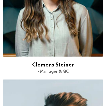
Clemens Steiner
- Manager & QC