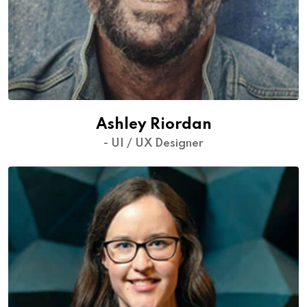
Ashley Riordan
- UI / UX Designer