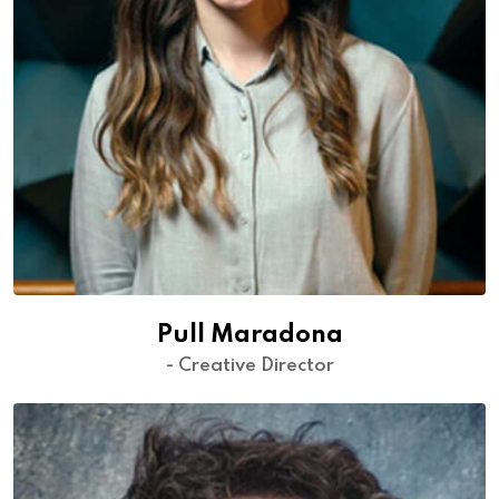
Pull Maradona
- Creative Director