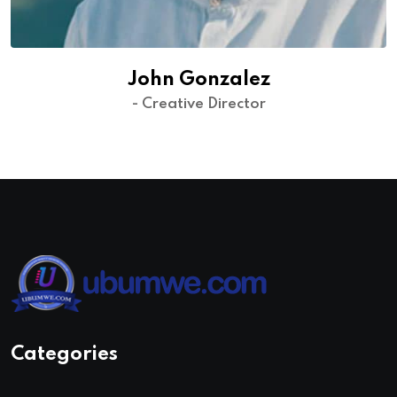
John Gonzalez
- Creative Director
Categories