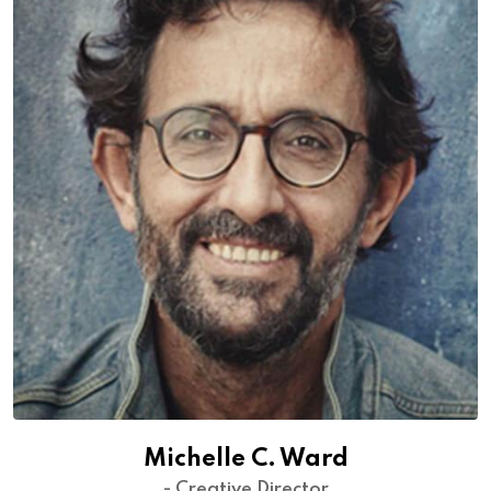
Michelle C. Ward
- Creative Director