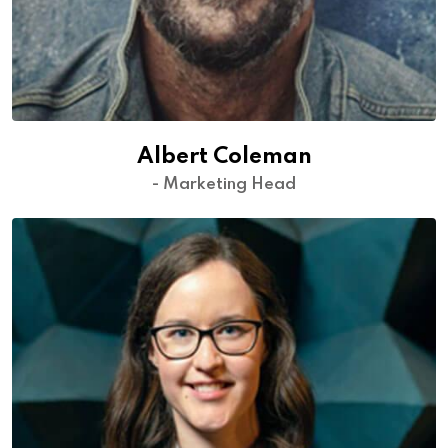
Albert Coleman
- Marketing Head