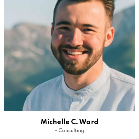
Michelle C. Ward
- Consulting