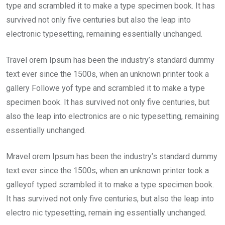
type and scrambled it to make a type specimen book. It has
survived not only five centuries but also the leap into
electronic typesetting, remaining essentially unchanged.
Travel orem Ipsum has been the industry’s standard dummy
text ever since the 1500s, when an unknown printer took a
gallery Followe yof type and scrambled it to make a type
specimen book. It has survived not only five centuries, but
also the leap into electronics are o nic typesetting, remaining
essentially unchanged.
Mravel orem Ipsum has been the industry’s standard dummy
text ever since the 1500s, when an unknown printer took a
galleyof typed scrambled it to make a type specimen book.
It has survived not only five centuries, but also the leap into
electro nic typesetting, remain ing essentially unchanged.