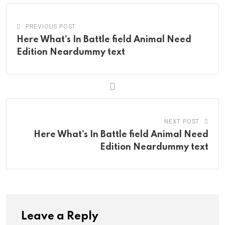
PREVIOUS POST
Here What’s In Battle field Animal Need
Edition Neardummy text
NEXT POST
Here What’s In Battle field Animal Need
Edition Neardummy text
Leave a Reply