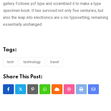
gallery Followe yof type and scrambled it to make a type
specimen book. It has survived not only five centuries, but
also the leap into electronics are o nic typesetting, remaining
essentially unchanged.
Tags:
tech
technology
travel
Share This Post:
Pinterest
Whatsapp
Cloud
StumbleUpon
Print
Share
via
Email