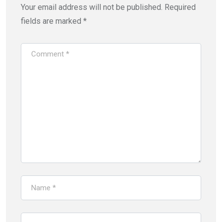
Your email address will not be published.
Required
fields are marked
*