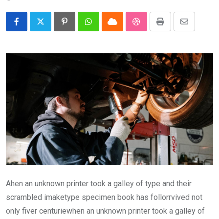
Pinterest
Whatsapp
Cloud
StumbleUpon
Print
Share
via
Email
Ahen an unknown printer took a galley of type and their
scrambled imaketype specimen book has follorrvived not
only fiver centuriewhen an unknown printer took a galley of