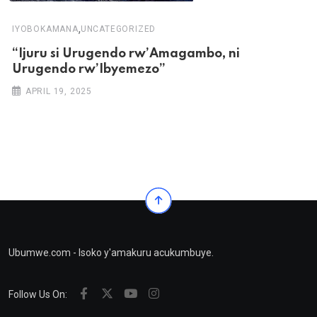
,
IYOBOKAMANA
UNCATEGORIZED
“Ijuru si Urugendo rw’Amagambo, ni
Urugendo rw’Ibyemezo”
APRIL 19, 2025
Ubumwe.com - Isoko y'amakuru acukumbuye.
Follow Us On: