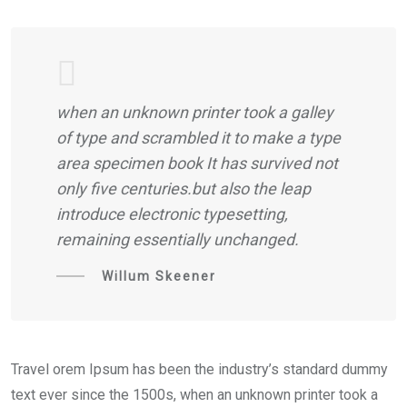
when an unknown printer took a galley
of type and scrambled it to make a type
area specimen book It has survived not
only five centuries.but also the leap
introduce electronic typesetting,
remaining essentially unchanged.
Willum Skeener
Travel orem Ipsum has been the industry’s standard dummy
text ever since the 1500s, when an unknown printer took a