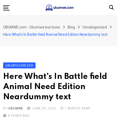
Skip
to
content
Ahabanza
UBUMWE.com - Ubumwe kuri bose
Blog
Uncategorized
Amakuru
Here What’s In Battle field Animal Need Edition Neardummy text
Politiki
Ingo Zitekanye
Imyidagaduro
UNCATEGORIZED
Imikino
Here What’s In Battle field
Iyobokamana
Animal Need Edition
Ubuzima
Neardummy text
Twandikire
BY
UBUMWE
JUNE 29, 2022
1 MINUTE READ
4 YEARS AGO