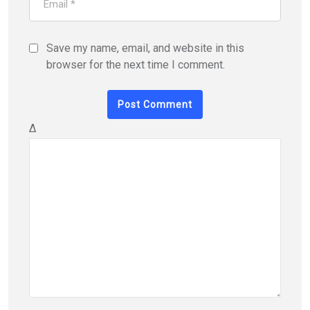
Save my name, email, and website in this
browser for the next time I comment.
Δ