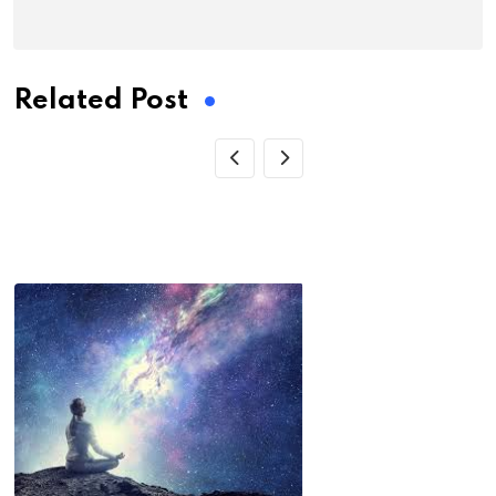
Related Post