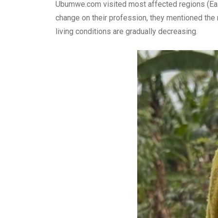
Ubumwe.com visited most affected regions (Eas
change on their profession, they mentioned the m
living conditions are gradually decreasing.