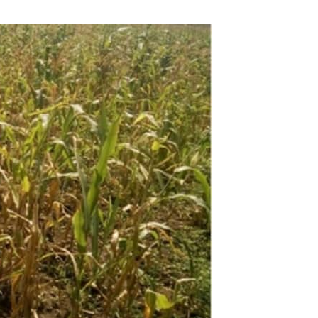
via
Email