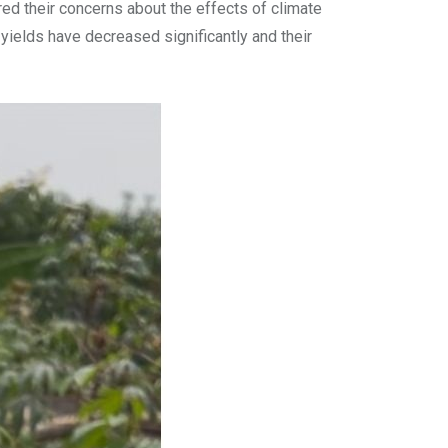
d their concerns about the effects of climate
 yields have decreased significantly and their