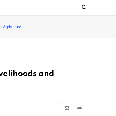
d Agriculture
velihoods and
Share
Print