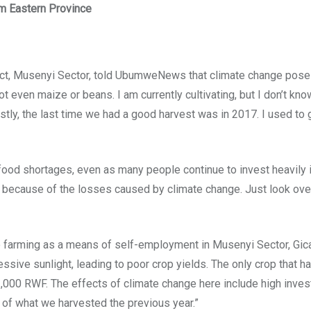
m Eastern Province
Musenyi Sector, told UbumweNews that climate change poses a s
 even maize or beans. I am currently cultivating, but I don’t know 
nestly, the last time we had a good harvest was in 2017. I used t
ood shortages, even as many people continue to invest heavily i
in because of the losses caused by climate change. Just look ov
farming as a means of self-employment in Musenyi Sector, Gicaca
ssive sunlight, leading to poor crop yields. The only crop that 
3,000 RWF. The effects of climate change here include high inves
% of what we harvested the previous year.”