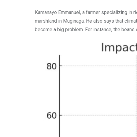
Kamanayo Emmanuel, a farmer specializing in ri
marshland in Muginaga. He also says that climate
become a big problem. For instance, the beans w