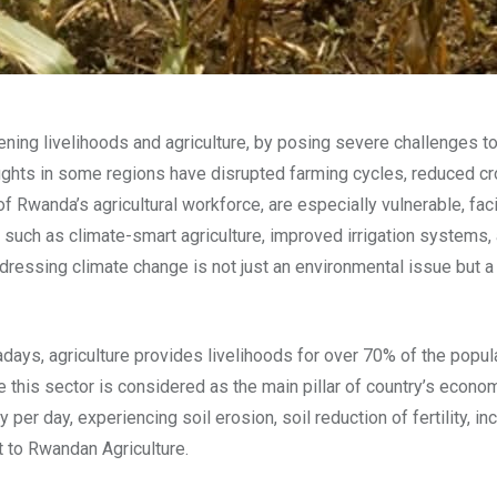
ning livelihoods and agriculture, by posing severe challenges to
oughts in some regions have disrupted farming cycles, reduced cr
f Rwanda’s agricultural workforce, are especially vulnerable, fac
ives such as climate-smart agriculture, improved irrigation syste
ddressing climate change is not just an environmental issue but
ys, agriculture provides livelihoods for over 70% of the popula
this sector is considered as the main pillar of country’s econo
per day, experiencing soil erosion, soil reduction of fertility, 
t to Rwandan Agriculture.