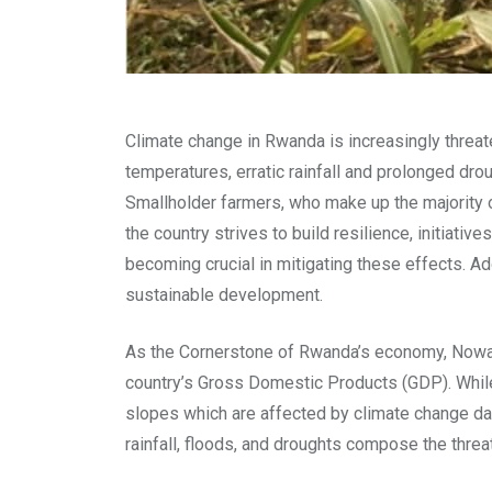
Climate change in Rwanda is increasingly threate
temperatures, erratic rainfall and prolonged dr
Smallholder farmers, who make up the majority o
the country strives to build resilience, initiat
becoming crucial in mitigating these effects. A
sustainable development.
As the Cornerstone of Rwanda’s economy, Nowada
country’s Gross Domestic Products (GDP). While 
slopes which are affected by climate change day 
rainfall, floods, and droughts compose the threa