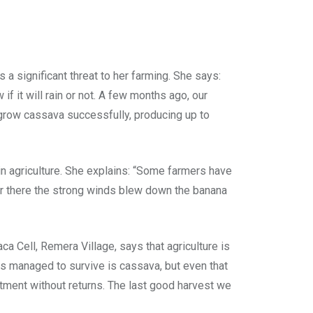
ignificant threat to her farming. She says:
if it will rain or not. A few months ago, our
o grow cassava successfully, producing up to
n agriculture. She explains: “Some farmers have
er there the strong winds blew down the banana
 Cell, Remera Village, says that agriculture is
has managed to survive is cassava, but even that
tment without returns. The last good harvest we