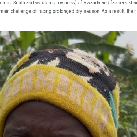
tern, South and western provinces) of Rwanda and farmers share
ain challenge of facing prolonged dry season. As a result, their