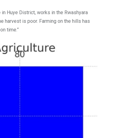
in Huye District, works in the Rwashyara
e harvest is poor. Farming on the hills has
on time.”