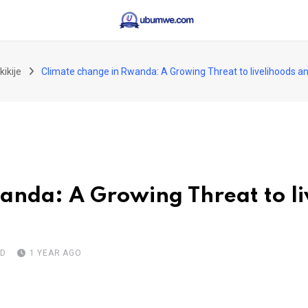
kikije
Climate change in Rwanda: A Growing Threat to livelihoods an
anda: A Growing Threat to li
AD
1 YEAR AGO
pon