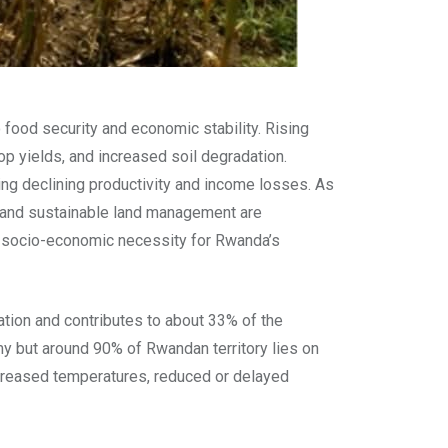
 food security and economic stability. Rising
op yields, and increased soil degradation.
ing declining productivity and income losses. As
ms, and sustainable land management are
 a socio-economic necessity for Rwanda’s
tion and contributes to about 33% of the
my but around 90% of Rwandan territory lies on
increased temperatures, reduced or delayed