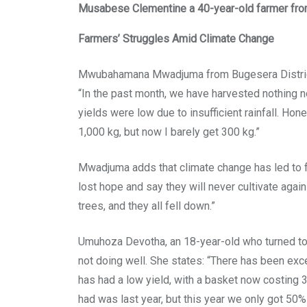
Musabese Clementine a 40-year-old farmer fro
Farmers’ Struggles Amid Climate Change
Mwubahamana Mwadjuma from Bugesera District, 
“In the past month, we have harvested nothing not
yields were low due to insufficient rainfall. Ho
1,000 kg, but now I barely get 300 kg.”
Mwadjuma adds that climate change has led to f
lost hope and say they will never cultivate aga
trees, and they all fell down.”
Umuhoza Devotha, an 18-year-old who turned to 
not doing well. She states: “There has been exce
has had a low yield, with a basket now costing 
had was last year, but this year we only got 50