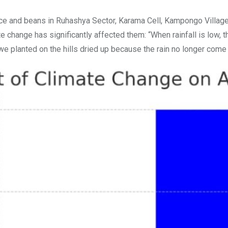
ce and beans in Ruhashya Sector, Karama Cell, Kampongo Village 
 change has significantly affected them: “When rainfall is low, th
e planted on the hills dried up because the rain no longer come 