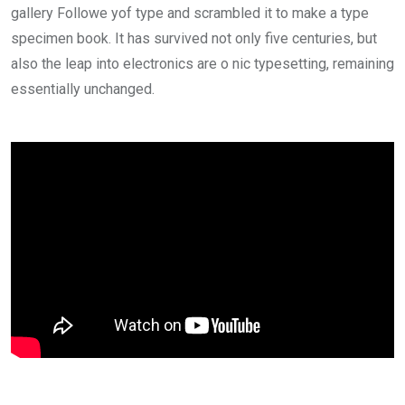
gallery Followe yof type and scrambled it to make a type
specimen book. It has survived not only five centuries, but
also the leap into electronics are o nic typesetting, remaining
essentially unchanged.