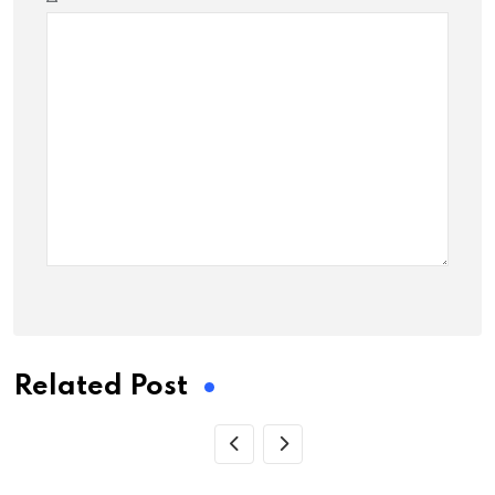
Related Post