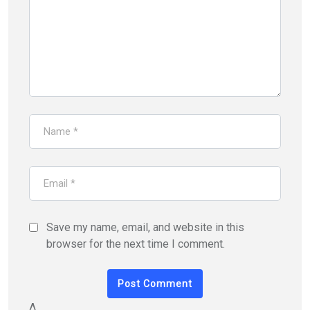
Save my name, email, and website in this
browser for the next time I comment.
Δ