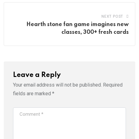
NEXT POST
Hearth stone fan game imagines new
classes, 300+ fresh cards
Leave a Reply
Your email address will not be published.
Required
fields are marked
*