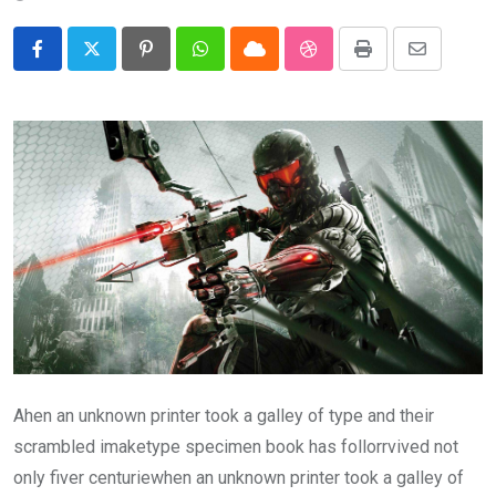
Pinterest
Whatsapp
Cloud
StumbleUpon
Print
Share
via
Email
Ahen an unknown printer took a galley of type and their
scrambled imaketype specimen book has follorrvived not
only fiver centuriewhen an unknown printer took a galley of