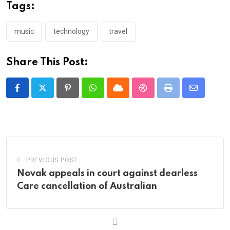
Tags:
music
technology
travel
Share This Post:
Pinterest
Whatsapp
Cloud
StumbleUpon
Print
Share
via
Email
PREVIOUS POST
Novak appeals in court against dearless
Care cancellation of Australian