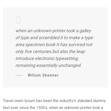
when an unknown printer took a galley
of type and scrambled it to make a type
area specimen book It has survived not
only five centuries.but also the leap
introduce electronic typesetting,
remaining essentially unchanged.
Willum Skeener
Travel orem Ipsum has been the industry’s standard dummy
text ever since the 1500s, when an unknown printer took a