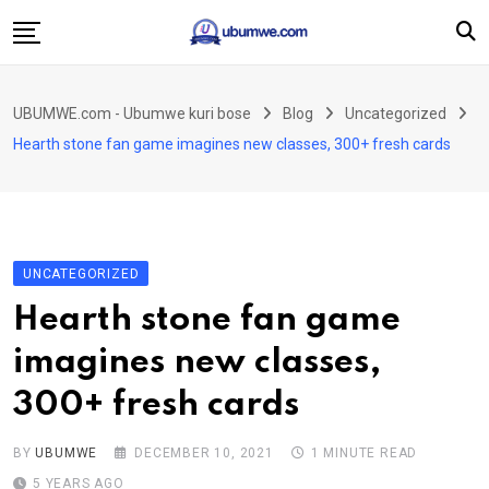
Skip
to
content
Ahabanza
UBUMWE.com - Ubumwe kuri bose
Blog
Uncategorized
Amakuru
Hearth stone fan game imagines new classes, 300+ fresh cards
Politiki
Ingo Zitekanye
Imyidagaduro
UNCATEGORIZED
Imikino
Hearth stone fan game
Iyobokamana
imagines new classes,
Ubuzima
300+ fresh cards
Twandikire
BY
UBUMWE
DECEMBER 10, 2021
1 MINUTE READ
5 YEARS AGO