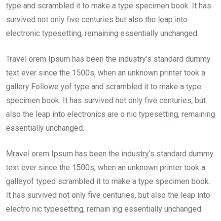
type and scrambled it to make a type specimen book. It has
survived not only five centuries but also the leap into
electronic typesetting, remaining essentially unchanged.
Travel orem Ipsum has been the industry’s standard dummy
text ever since the 1500s, when an unknown printer took a
gallery Followe yof type and scrambled it to make a type
specimen book. It has survived not only five centuries, but
also the leap into electronics are o nic typesetting, remaining
essentially unchanged.
Mravel orem Ipsum has been the industry’s standard dummy
text ever since the 1500s, when an unknown printer took a
galleyof typed scrambled it to make a type specimen book.
It has survived not only five centuries, but also the leap into
electro nic typesetting, remain ing essentially unchanged.