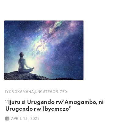
,
IYOBOKAMANA
UNCATEGORIZED
“Ijuru si Urugendo rw’Amagambo, ni
Urugendo rw’Ibyemezo”
APRIL 19, 2025