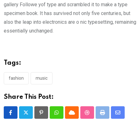
gallery Followe yof type and scrambled it to make a type
specimen book. It has survived not only five centuries, but
also the leap into electronics are o nic typesetting, remaining
essentially unchanged.
Tags:
fashion
music
Share This Post:
Pinterest
Whatsapp
Cloud
StumbleUpon
Print
Share
via
Email