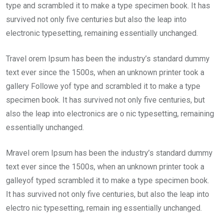
type and scrambled it to make a type specimen book. It has
survived not only five centuries but also the leap into
electronic typesetting, remaining essentially unchanged.
Travel orem Ipsum has been the industry’s standard dummy
text ever since the 1500s, when an unknown printer took a
gallery Followe yof type and scrambled it to make a type
specimen book. It has survived not only five centuries, but
also the leap into electronics are o nic typesetting, remaining
essentially unchanged.
Mravel orem Ipsum has been the industry’s standard dummy
text ever since the 1500s, when an unknown printer took a
galleyof typed scrambled it to make a type specimen book.
It has survived not only five centuries, but also the leap into
electro nic typesetting, remain ing essentially unchanged.