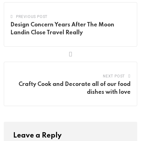
PREVIOUS POST
Design Concern Years After The Moon
Landin Close Travel Really
NEXT POST
Crafty Cook and Decorate all of our food
dishes with love
Leave a Reply