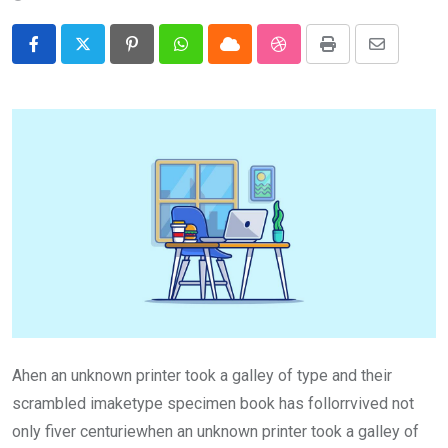
Pinterest
Whatsapp
Cloud
StumbleUpon
Print
Share
via
Email
Ahen an unknown printer took a galley of type and their
scrambled imaketype specimen book has follorrvived not
only fiver centuriewhen an unknown printer took a galley of