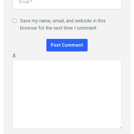
Save my name, email, and website in this
browser for the next time I comment.
Δ