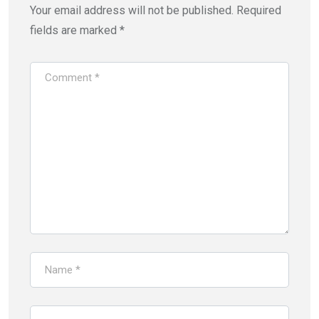
Your email address will not be published.
Required
fields are marked
*