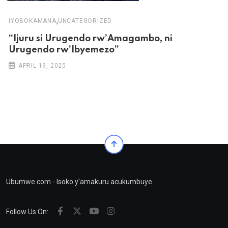
,
IYOBOKAMANA
UNCATEGORIZED
“Ijuru si Urugendo rw’Amagambo, ni
Urugendo rw’Ibyemezo”
APRIL 19, 2025
Ubumwe.com - Isoko y'amakuru acukumbuye.
Follow Us On: