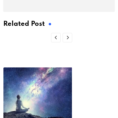
Related Post