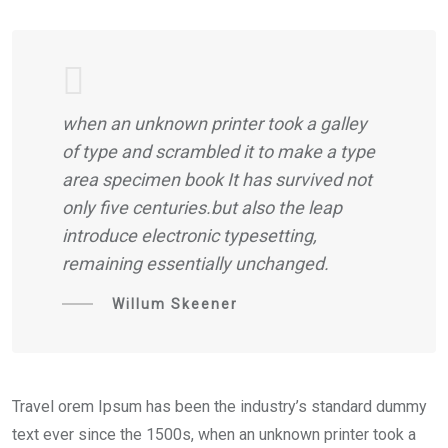
when an unknown printer took a galley
of type and scrambled it to make a type
area specimen book It has survived not
only five centuries.but also the leap
introduce electronic typesetting,
remaining essentially unchanged.
Willum Skeener
Travel orem Ipsum has been the industry’s standard dummy
text ever since the 1500s, when an unknown printer took a