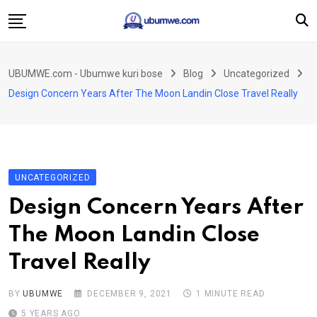
Skip
to
content
Ahabanza
UBUMWE.com - Ubumwe kuri bose
Blog
Uncategorized
Amakuru
Design Concern Years After The Moon Landin Close Travel Really
Politiki
Ingo Zitekanye
Imyidagaduro
UNCATEGORIZED
Imikino
Design Concern Years After
Iyobokamana
The Moon Landin Close
Ubuzima
Travel Really
Twandikire
BY
UBUMWE
DECEMBER 9, 2021
1 MINUTE READ
5 YEARS AGO