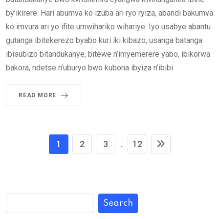
by’ikirere. Hari abumva ko izuba ari ryo ryiza, abandi bakumva
ko imvura ari yo ifite umwihariko wihariye. Iyo usabye abantu
gutanga ibitekerezo byabo kuri iki kibazo, usanga batanga
ibisubizo bitandukanye, bitewe n’imyemerere yabo, ibikorwa
bakora, ndetse n’uburyo bwo kubona ibyiza n’ibibi
READ MORE
1
2
3
12
...
Search