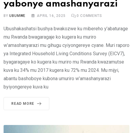
yabonye amashanyarazi
BY
UBUMWE
APRIL 16, 2025
0
COMMENTS
Ubushakashatsi bushya bwakozwe ku mibereho y’abaturage
mu Rwanda bwagaragaje ko kugera ku muriro
w’amashanyarazi mu gihugu cyiyongereye cyane. Muri raporo
ya Integrated Household Living Conditions Survey (EICV7),
byagaragaye ko kugera ku muriro mu Rwanda kwazamutse
kuva ku 34% mu 2017 kugera ku 72% mu 2024. Mu mijyi,
abantu bashoboye kubona umuriro w’amashanyarazi
byiyongereye kuva ku
READ MORE