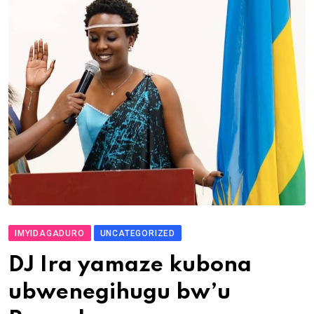
IMYIDAGADURO
UNCATEGORIZED
DJ Ira yamaze kubona
ubwenegihugu bw’u