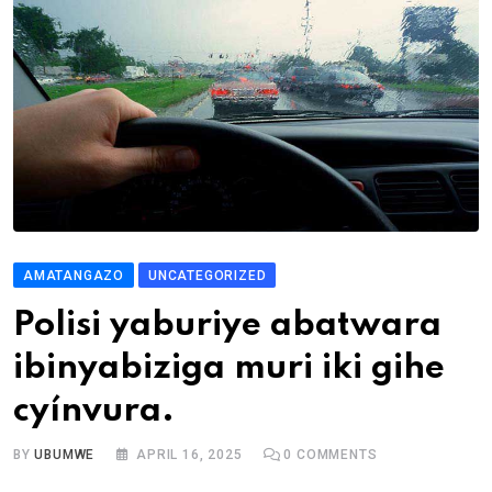
AMATANGAZO
UNCATEGORIZED
Polisi yaburiye abatwara
ibinyabiziga muri iki gihe
cyínvura.
BY
UBUMWE
APRIL 16, 2025
0
COMMENTS