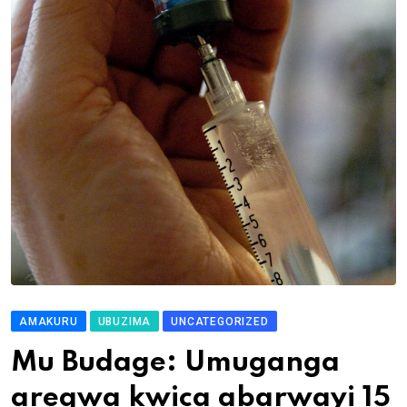
AMAKURU
UBUZIMA
UNCATEGORIZED
Mu Budage: Umuganga
aregwa kwica abarwayi 15