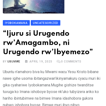
IYOBOKAMANA
UNCATEGORIZED
“Ijuru si Urugendo
rw’Amagambo, ni
Urugendo rw’Ibyemezo”
BY
UBUMWE
APRIL 19, 2025
0
COMMENTS
Ubuntu n’amahoro biva ku Mwami wacu Yesu Kristo bibane
nawe igihe usoma ibitangazwan’ikinyamakuru cyacu muri iki
gika cyahariwe Iyobokamana.Mugihe gishize twanditse
tuvuga ko Imana ishoboye byose nk’uko tubyizera ariko ko
hariho ibintubimwe na bimwe Imana idashobora gukora
nubwo ishobora byose. Bimwe muri ibyo nibyo