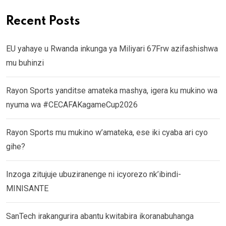
Recent Posts
EU yahaye u Rwanda inkunga ya Miliyari 67Frw azifashishwa
mu buhinzi
Rayon Sports yanditse amateka mashya, igera ku mukino wa
nyuma wa #CECAFAKagameCup2026
Rayon Sports mu mukino w’amateka, ese iki cyaba ari cyo
gihe?
Inzoga zitujuje ubuziranenge ni icyorezo nk’ibindi-
MINISANTE
SanTech irakangurira abantu kwitabira ikoranabuhanga