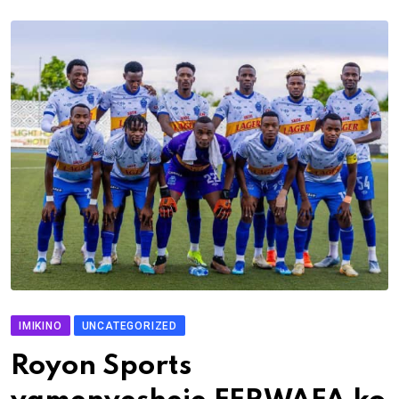
IMIKINO
UNCATEGORIZED
Royon Sports