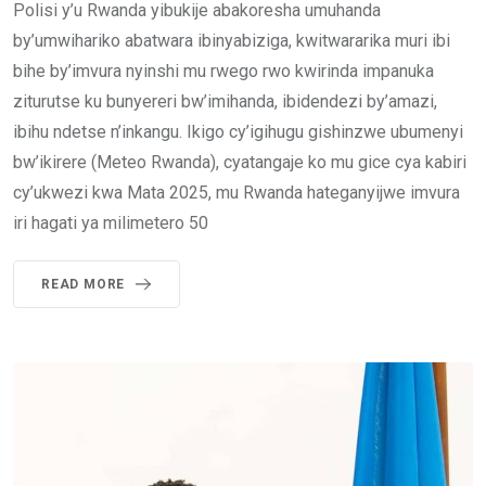
Polisi y’u Rwanda yibukije abakoresha umuhanda
by’umwihariko abatwara ibinyabiziga, kwitwararika muri ibi
bihe by’imvura nyinshi mu rwego rwo kwirinda impanuka
ziturutse ku bunyereri bw’imihanda, ibidendezi by’amazi,
ibihu ndetse n’inkangu. Ikigo cy’igihugu gishinzwe ubumenyi
bw’ikirere (Meteo Rwanda), cyatangaje ko mu gice cya kabiri
cy’ukwezi kwa Mata 2025, mu Rwanda hateganyijwe imvura
iri hagati ya milimetero 50
READ MORE