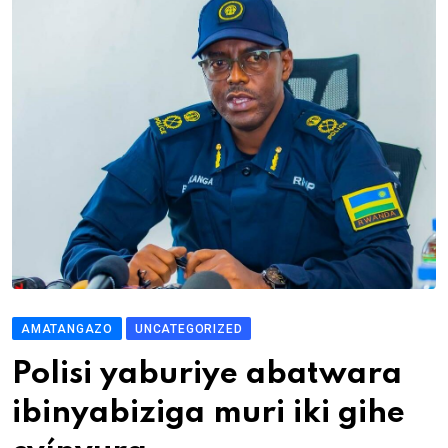
AMATANGAZO
UNCATEGORIZED
Polisi yaburiye abatwara
ibinyabiziga muri iki gihe