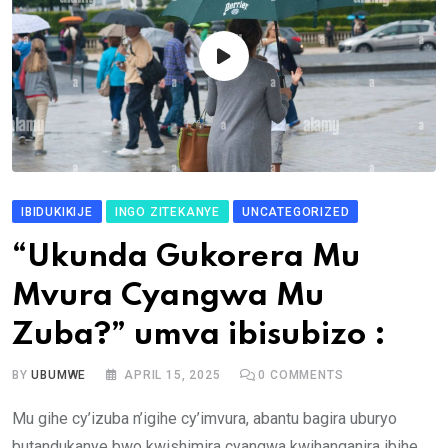
IBIDUKIKIJE
INGO ZITEKANYE
UNCATEGORIZED
“Ukunda Gukorera Mu
Mvura Cyangwa Mu
Zuba?” umva ibisubizo :
BY
UBUMWE
APRIL 15, 2025
0
COMMENTS
Mu gihe cy’izuba n’igihe cy’imvura, abantu bagira uburyo
butandukanye bwo kwishimira cyangwa kwihanganira ibihe