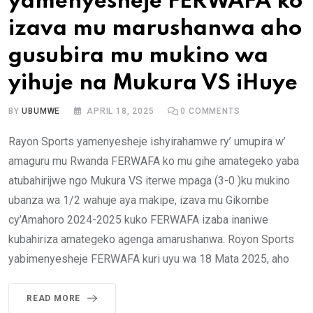
yamenyesheje FERWAFA ko
izava mu marushanwa aho
gusubira mu mukino wa
yihuje na Mukura VS iHuye
BY
UBUMWE
APRIL 18, 2025
0
COMMENTS
Rayon Sports yamenyesheje ishyirahamwe ry’ umupira w’
amaguru mu Rwanda FERWAFA ko mu gihe amategeko yaba
atubahirijwe ngo Mukura VS iterwe mpaga (3-0 )ku mukino
ubanza wa 1/2 wahuje aya makipe, izava mu Gikombe
cy’Amahoro 2024-2025 kuko FERWAFA izaba inaniwe
kubahiriza amategeko agenga amarushanwa. Royon Sports
yabimenyesheje FERWAFA kuri uyu wa 18 Mata 2025, aho
READ MORE