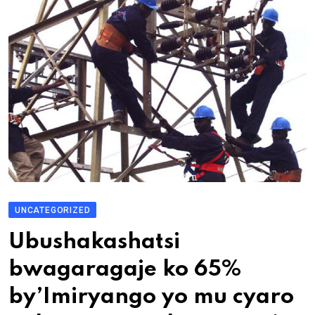
UNCATEGORIZED
Ubushakashatsi
bwagaragaje ko 65%
by’Imiryango yo mu cyaro