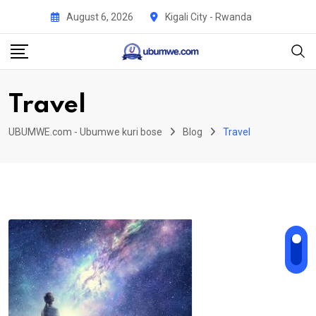
Skip
August 6, 2026
Kigali City - Rwanda
to
content
Travel
UBUMWE.com - Ubumwe kuri bose
Blog
Travel