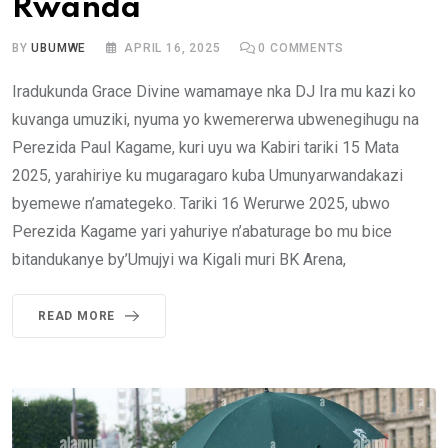
Rwanda
BY
UBUMWE
APRIL 16, 2025
0
COMMENTS
Iradukunda Grace Divine wamamaye nka DJ Ira mu kazi ko
kuvanga umuziki, nyuma yo kwemererwa ubwenegihugu na
Perezida Paul Kagame, kuri uyu wa Kabiri tariki 15 Mata
2025, yarahiriye ku mugaragaro kuba Umunyarwandakazi
byemewe n’amategeko. Tariki 16 Werurwe 2025, ubwo
Perezida Kagame yari yahuriye n’abaturage bo mu bice
bitandukanye by’Umujyi wa Kigali muri BK Arena,
READ MORE