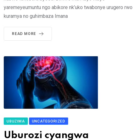
yaremeyeumuntu ngo abikore nk’uko twabonye urugero rwo
kuramya no guhimbaza Imana
READ MORE
UBUZIMA
UNCATEGORIZED
Uburozi cyangwa