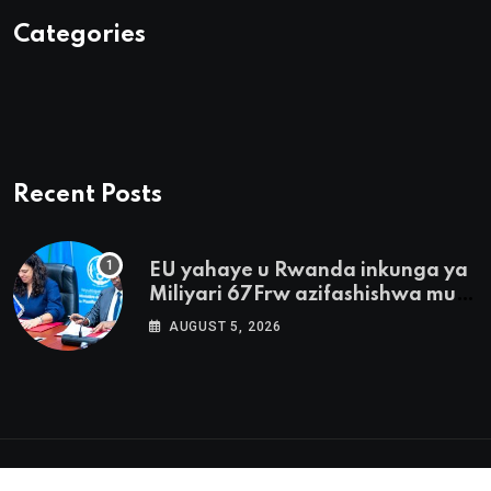
Categories
Recent Posts
EU yahaye u Rwanda inkunga ya
Miliyari 67Frw azifashishwa mu
buhinzi
AUGUST 5, 2026
© 2025 Ubumwe.com. All Rights Reserved by
The Click