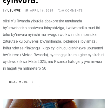
cyínvura.
BY
UBUMWE
APRIL 16, 2025
0
COMMENTS
olisi y’u Rwanda yibukije abakoresha umuhanda
by’umwihariko abatwara ibinyabiziga, kwitwararika muri ibi
bihe by’imvura nyinshi mu rwego rwo kwirinda impanuka
ziturutse ku bunyereri bw’imihanda, ibidendezi by’amazi,
ibihu ndetse n’inkangu. Ikigo cy’igihugu gishinzwe ubumenyi
bw’ikirere (Meteo Rwanda), cyatangaje ko mu gice cya kabiri
cy’ukwezi kwa Mata 2025, mu Rwanda hateganyijwe imvura
iri hagati ya milimetero 50
READ MORE