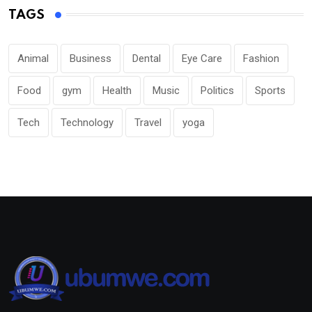
TAGS
Animal
Business
Dental
Eye Care
Fashion
Food
gym
Health
Music
Politics
Sports
Tech
Technology
Travel
yoga