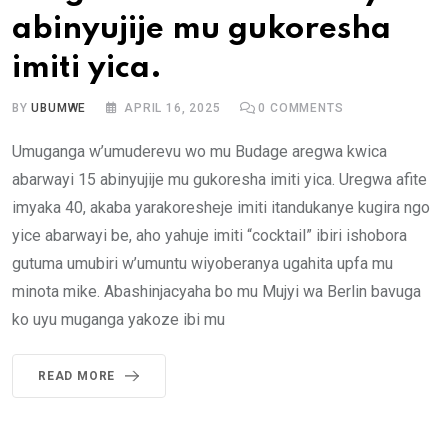
abinyujije mu gukoresha
imiti yica.
BY
UBUMWE
APRIL 16, 2025
0
COMMENTS
Umuganga w’umuderevu wo mu Budage aregwa kwica
abarwayi 15 abinyujije mu gukoresha imiti yica. Uregwa afite
imyaka 40, akaba yarakoresheje imiti itandukanye kugira ngo
yice abarwayi be, aho yahuje imiti “cocktail” ibiri ishobora
gutuma umubiri w’umuntu wiyoberanya ugahita upfa mu
minota mike. Abashinjacyaha bo mu Mujyi wa Berlin bavuga
ko uyu muganga yakoze ibi mu
READ MORE