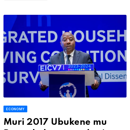
ECONOMY
Muri 2017 Ubukene mu