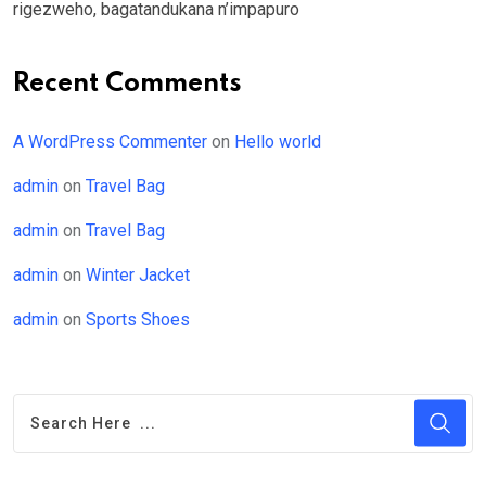
rigezweho, bagatandukana n’impapuro
Recent Comments
A WordPress Commenter
on
Hello world
admin
on
Travel Bag
admin
on
Travel Bag
admin
on
Winter Jacket
admin
on
Sports Shoes