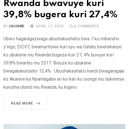
Rwanda bwavuye kuri
39,8% bugera kuri 27,4%
BY
UBUMWE
APRIL 17, 2025
0
COMMENTS
Ubwo hagaragazwaga ubushakashatsi bwa 7 ku mibereho
y’ingo, EICV7, bwamuritswe kuri uyu wa Gatatu bwerekanye
ko ubukene mu Rwanda bugeze kuri 27, 4% buvuye kuri
39.8% bwariho mu 2017. Bivuze ko ubukene
bwagabanutseho 12,4% . Ubushakashatsi kandi bwagaragaje
ko Akarere ka Nyamagabe ari ko kari ku isonga mu dukennye
kurusha utundi mu Rwanda, ku kigero
READ MORE