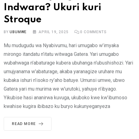
Indwara? Ukuri kuri
Stroque
BY
UBUMWE
APRIL 19, 2025
0
COMMENTS
Mu mudugudu wa Nyabivumu, hari umugabo w’imyaka
mirongo itandatu n’itatu witwaga Gatera. Yari umugabo
wubahwaga n’abaturage kubera ubuhanga n’ubushishozi. Yari
umujyanama w’abaturage, akaba yaranagize uruhare mu
kubaka ishuri n’isoko ry’aho batuye. Umunsi umwe, ubwo
Gatera yari mu murima we w’urutoki, yahuye n’ibyago.
Yikubise hasi ananirwa kuvuga, ukuboko kwe kw’ibumoso
kwahise kugira ibibazo ku buryo kukunyeganyeza
READ MORE