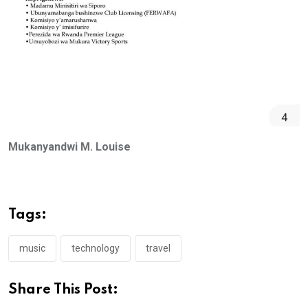
Mukanyandwi M. Louise
Tags:
music
technology
travel
Share This Post: