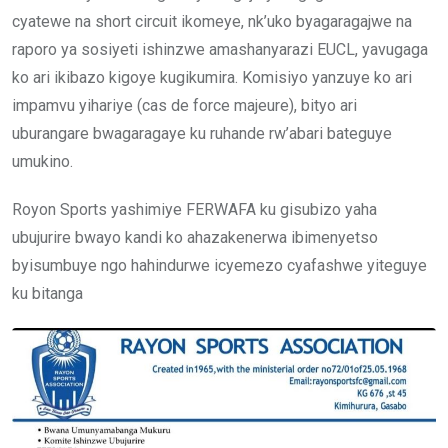
cyatewe na short circuit ikomeye, nk’uko byagaragajwe na
raporo ya sosiyeti ishinzwe amashanyarazi EUCL, yavugaga
ko ari ikibazo kigoye kugikumira. Komisiyo yanzuye ko ari
impamvu yihariye (cas de force majeure), bityo ari
uburangare bwagaragaye ku ruhande rw’abari bateguye
umukino.
Royon Sports yashimiye FERWAFA ku gisubizo yaha
ubujurire bwayo kandi ko ahazakenerwa ibimenyetso
byisumbuye ngo hahindurwe icyemezo cyafashwe yiteguye
ku bitanga