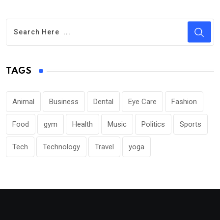
TAGS
Animal
Business
Dental
Eye Care
Fashion
Food
gym
Health
Music
Politics
Sports
Tech
Technology
Travel
yoga