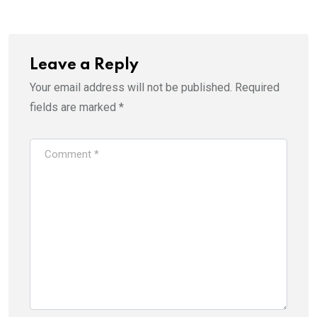
Leave a Reply
Your email address will not be published.
Required
fields are marked
*