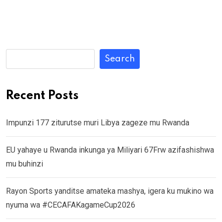
Search
Recent Posts
Impunzi 177 ziturutse muri Libya zageze mu Rwanda
EU yahaye u Rwanda inkunga ya Miliyari 67Frw azifashishwa
mu buhinzi
Rayon Sports yanditse amateka mashya, igera ku mukino wa
nyuma wa #CECAFAKagameCup2026