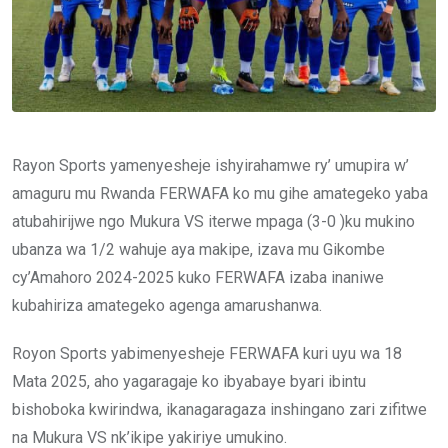
Rayon Sports yamenyesheje ishyirahamwe ry’ umupira w’
amaguru mu Rwanda FERWAFA ko mu gihe amategeko yaba
atubahirijwe ngo Mukura VS iterwe mpaga (3-0 )ku mukino
ubanza wa 1/2 wahuje aya makipe, izava mu Gikombe
cy’Amahoro 2024-2025 kuko FERWAFA izaba inaniwe
kubahiriza amategeko agenga amarushanwa.
Royon Sports yabimenyesheje FERWAFA kuri uyu wa 18
Mata 2025, aho yagaragaje ko ibyabaye byari ibintu
bishoboka kwirindwa, ikanagaragaza inshingano zari zifitwe
na Mukura VS nk’ikipe yakiriye umukino.