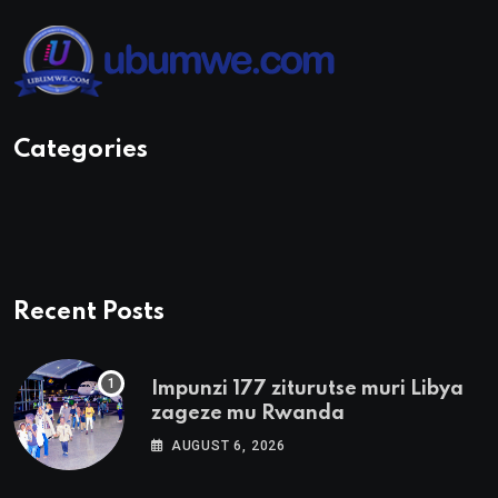
Categories
Recent Posts
Impunzi 177 ziturutse muri Libya
zageze mu Rwanda
AUGUST 6, 2026