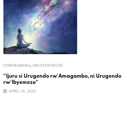
U
,
IYOBOKAMANA
UNCATEGORIZED
U
“Ijuru si Urugendo rw’Amagambo, ni Urugendo
rw’Ibyemezo”
APRIL 19, 2025