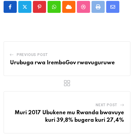
Pinterest
Whatsapp
Cloud
StumbleUpon
Print
Share
via
Email
PREVIOUS POST
Urubuga rwa IremboGov rwavuguruwe
NEXT POST
Muri 2017 Ubukene mu Rwanda bwavuye
kuri 39,8% bugera kuri 27,4%