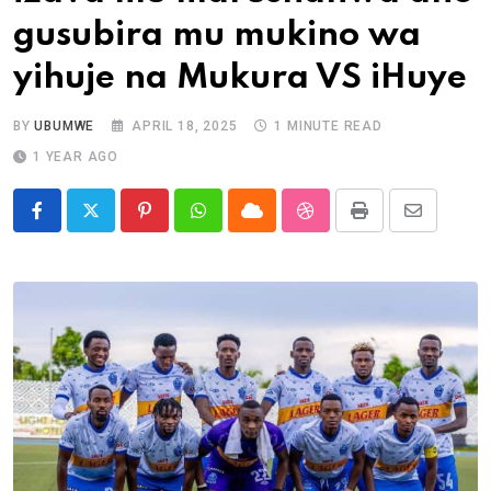
gusubira mu mukino wa
yihuje na Mukura VS iHuye
BY
UBUMWE
APRIL 18, 2025
1 MINUTE READ
1 YEAR AGO
Pinterest
Whatsapp
Cloud
StumbleUpon
Print
Share
via
Email