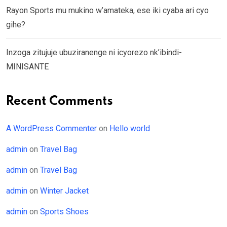
Rayon Sports mu mukino w’amateka, ese iki cyaba ari cyo
gihe?
Inzoga zitujuje ubuziranenge ni icyorezo nk’ibindi-
MINISANTE
Recent Comments
A WordPress Commenter
on
Hello world
admin
on
Travel Bag
admin
on
Travel Bag
admin
on
Winter Jacket
admin
on
Sports Shoes