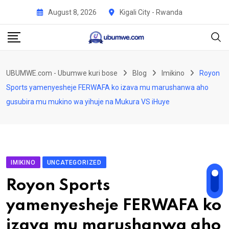
Skip
August 8, 2026
Kigali City - Rwanda
to
content
UBUMWE.com - Ubumwe kuri bose
Blog
Imikino
Royon
Sports yamenyesheje FERWAFA ko izava mu marushanwa aho
gusubira mu mukino wa yihuje na Mukura VS iHuye
IMIKINO
UNCATEGORIZED
Royon Sports
yamenyesheje FERWAFA ko
izava mu marushanwa aho