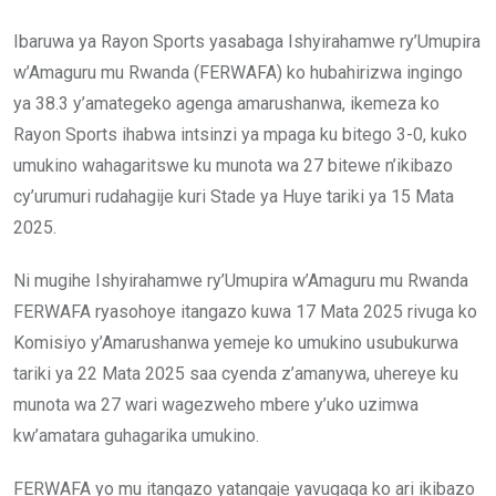
Ibaruwa ya Rayon Sports yasabaga Ishyirahamwe ry’Umupira
w’Amaguru mu Rwanda (FERWAFA) ko hubahirizwa ingingo
ya 38.3 y’amategeko agenga amarushanwa, ikemeza ko
Rayon Sports ihabwa intsinzi ya mpaga ku bitego 3-0, kuko
umukino wahagaritswe ku munota wa 27 bitewe n’ikibazo
cy’urumuri rudahagije kuri Stade ya Huye tariki ya 15 Mata
2025.
Ni mugihe Ishyirahamwe ry’Umupira w’Amaguru mu Rwanda
FERWAFA ryasohoye itangazo kuwa 17 Mata 2025 rivuga ko
Komisiyo y’Amarushanwa yemeje ko umukino usubukurwa
tariki ya 22 Mata 2025 saa cyenda z’amanywa, uhereye ku
munota wa 27 wari wagezweho mbere y’uko uzimwa
kw’amatara guhagarika umukino.
FERWAFA yo mu itangazo yatangaje yavugaga ko ari ikibazo