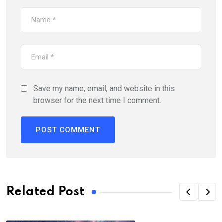
Save my name, email, and website in this
browser for the next time I comment.
Alternative:
Related Post