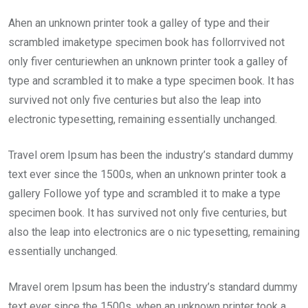
Ahen an unknown printer took a galley of type and their
scrambled imaketype specimen book has follorrvived not
only fiver centuriewhen an unknown printer took a galley of
type and scrambled it to make a type specimen book. It has
survived not only five centuries but also the leap into
electronic typesetting, remaining essentially unchanged.
Travel orem Ipsum has been the industry’s standard dummy
text ever since the 1500s, when an unknown printer took a
gallery Followe yof type and scrambled it to make a type
specimen book. It has survived not only five centuries, but
also the leap into electronics are o nic typesetting, remaining
essentially unchanged.
Mravel orem Ipsum has been the industry’s standard dummy
text ever since the 1500s, when an unknown printer took a