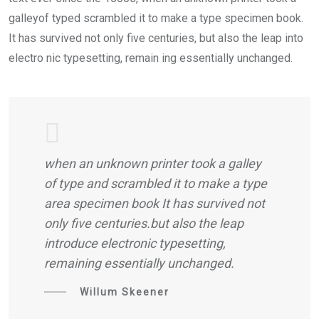
galleyof typed scrambled it to make a type specimen book.
It has survived not only five centuries, but also the leap into
electro nic typesetting, remain ing essentially unchanged.
when an unknown printer took a galley
of type and scrambled it to make a type
area specimen book It has survived not
only five centuries.but also the leap
introduce electronic typesetting,
remaining essentially unchanged.
Willum Skeener