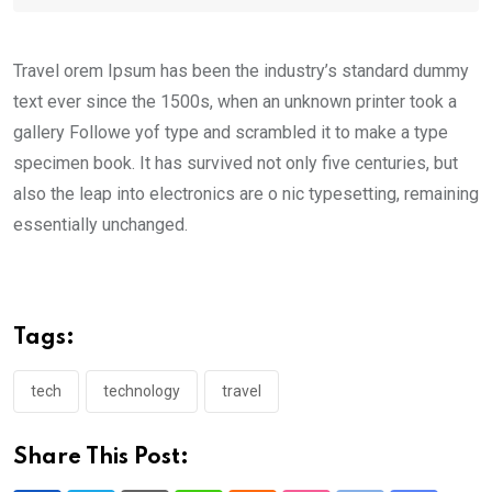
Travel orem Ipsum has been the industry’s standard dummy
text ever since the 1500s, when an unknown printer took a
gallery Followe yof type and scrambled it to make a type
specimen book. It has survived not only five centuries, but
also the leap into electronics are o nic typesetting, remaining
essentially unchanged.
Tags:
tech
technology
travel
Share This Post: