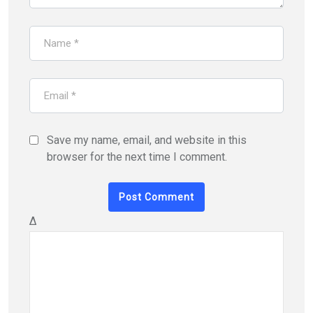
Save my name, email, and website in this
browser for the next time I comment.
Δ