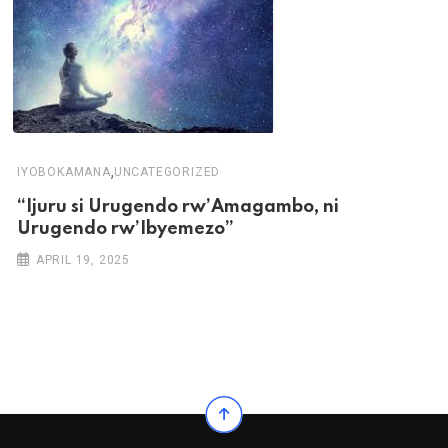
,
IYOBOKAMANA
UNCATEGORIZED
“Ijuru si Urugendo rw’Amagambo, ni
Urugendo rw’Ibyemezo”
APRIL 19, 2025