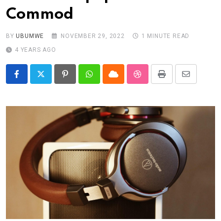
Commod
BY
UBUMWE
NOVEMBER 29, 2022
1 MINUTE READ
4 YEARS AGO
Pinterest
Whatsapp
Cloud
StumbleUpon
Print
Share
via
Email