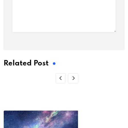
Related Post