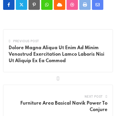
Pinterest
Whatsapp
Cloud
StumbleUpon
Print
Share
via
Email
PREVIOUS POST
Dolore Magna Aliqua Ut Enim Ad Minim
Venostrud Exercitation Lamco Laboris Nisi
Ut Aliquip Ex Ea Commod
NEXT POST
Furniture Area Basical Navik Power To
Conjure