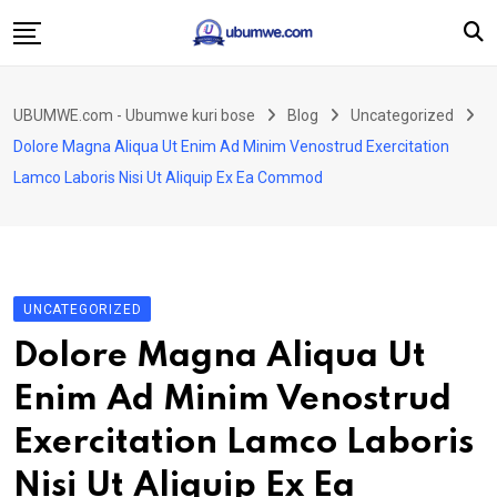
Skip
to
content
Ahabanza
UBUMWE.com - Ubumwe kuri bose
Blog
Uncategorized
Amakuru
Dolore Magna Aliqua Ut Enim Ad Minim Venostrud Exercitation
Politiki
Lamco Laboris Nisi Ut Aliquip Ex Ea Commod
Ingo Zitekanye
Imyidagaduro
Imikino
UNCATEGORIZED
Iyobokamana
Dolore Magna Aliqua Ut
Ubuzima
Enim Ad Minim Venostrud
Twandikire
Exercitation Lamco Laboris
Nisi Ut Aliquip Ex Ea