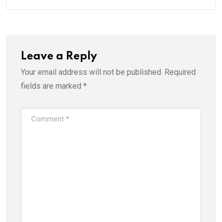
Leave a Reply
Your email address will not be published.
Required
fields are marked
*