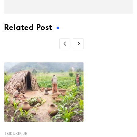
Related Post
IBIDUKIKIJE