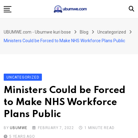
Skip
to
content
Ahabanza
UBUMWE.com - Ubumwe kuri bose
Blog
Uncategorized
Amakuru
Ministers Could be Forced to Make NHS Workforce Plans Public
Politiki
Ingo Zitekanye
Imyidagaduro
UNCATEGORIZED
Imikino
Ministers Could be Forced
Iyobokamana
to Make NHS Workforce
Ubuzima
Plans Public
Twandikire
BY
UBUMWE
FEBRUARY 7, 2022
1 MINUTE READ
5 YEARS AGO