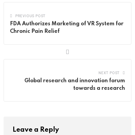
PREVIOUS POST
FDA Authorizes Marketing of VR System for
Chronic Pain Relief
NEXT POST
Global research and innovation forum
towards a research
Leave a Reply