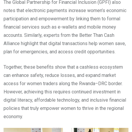
The Global Partnership for Financial Inclusion (GPFI) also
notes that electronic payments increase women’s economic
participation and empowerment by linking them to formal
financial services such as e-wallets and mobile money
accounts. Similarly, experts from the Better Than Cash
Alliance highlight that digital transactions help women save,
plan for emergencies, and access credit opportunities.
Together, these benefits show that a cashless ecosystem
can enhance safety, reduce losses, and expand market
access for women traders along the Rwanda–DRC border.
However, achieving this requires continued investment in
digital literacy, affordable technology, and inclusive financial
policies that truly empower women to thrive in the regional
economy.