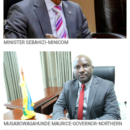
MINISTER SEBAHIZI-MINICOM
MUGABOWAGAHUNDE MAURICE-GOVERNOR-NORTHERN