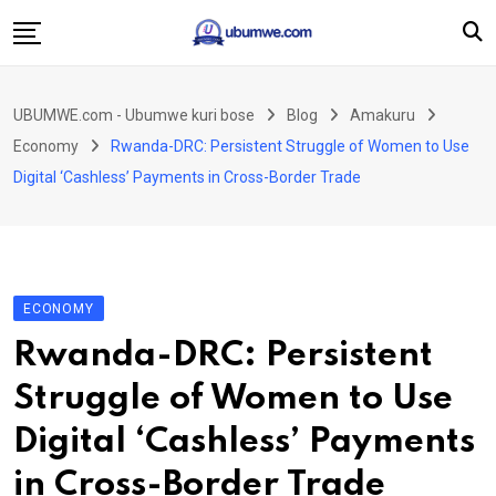
Skip
to
content
Ahabanza
UBUMWE.com - Ubumwe kuri bose
Blog
Amakuru
Amakuru
Economy
Rwanda-DRC: Persistent Struggle of Women to Use
Politiki
Digital ‘Cashless’ Payments in Cross-Border Trade
Ingo Zitekanye
Imyidagaduro
Imikino
ECONOMY
Iyobokamana
Rwanda-DRC: Persistent
Ubuzima
Struggle of Women to Use
Twandikire
Digital ‘Cashless’ Payments
in Cross-Border Trade