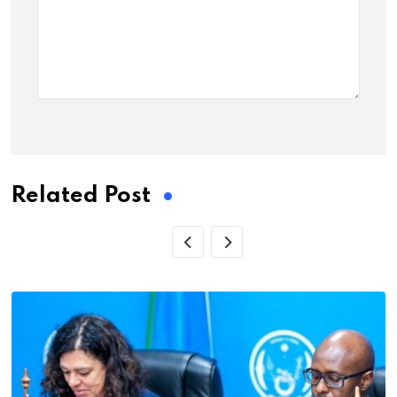
Related Post