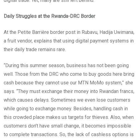
digital trade. Yet, many are still left behind.
Daily Struggles at the Rwanda-DRC Border
At the Petite Barrière border post in Rubavu, Hadija Uwimana,
a fruit vendor, explains that using digital payment systems in
their daily trade remains rare.
“During this summer season, business has not been going
well. Those from the DRC who come to buy goods here bring
cash because they cannot use our MTN MoMo system,” she
says. “They must exchange their money into Rwandan francs,
which causes delays. Sometimes we even lose customers
while going to exchange money. Besides, handling cash in
this crowded place makes us targets for thieves. Also, when
customers don’t have small change, it becomes impossible
to complete transactions. So, the lack of cashless options is