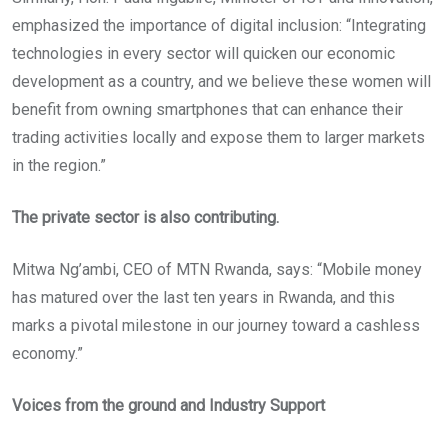
emphasized the importance of digital inclusion: “Integrating
technologies in every sector will quicken our economic
development as a country, and we believe these women will
benefit from owning smartphones that can enhance their
trading activities locally and expose them to larger markets
in the region.”
The private sector is also contributing.
Mitwa Ng’ambi, CEO of MTN Rwanda, says: “Mobile money
has matured over the last ten years in Rwanda, and this
marks a pivotal milestone in our journey toward a cashless
economy.”
Voices from the ground and Industry Support