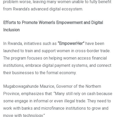
problem worse, leaving many women unable to fully benefit
from Rwanda’s advanced digital ecosystem.
Efforts to Promote Women’s Empowerment and Digital
Inclusion
In Rwanda, initiatives such as
“EmpowerHer”
have been
launched to train and support women in cross-border trade.
The program focuses on helping women access financial
institutions, embrace digital payment systems, and connect
their businesses to the formal economy.
Mugabowagahunde Maurice, Governor of the Northern
Province, emphasizes that: “Many still rely on cash because
some engage in informal or even illegal trade. They need to
work with banks and microfinance institutions to grow and
move with technology.”