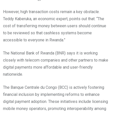
However, high transaction costs remain a key obstacle.
Teddy Kaberuka, an economic expert, points out that: “The
cost of transferring money between users should continue
to be reviewed so that cashless systems become
accessible to everyone in Rwanda.”
The National Bank of Rwanda (BNR) says it is working
closely with telecom companies and other partners to make
digital payments more affordable and user-friendly
nationwide.
The Banque Centrale du Congo (BCC) is actively fostering
financial inclusion by implementing reforms to enhance
digital payment adoption. These initiatives include licensing
mobile money operators, promoting interoperability among