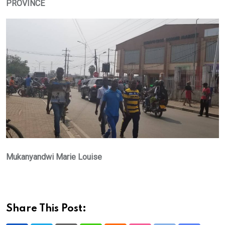
PROVINCE
Mukanyandwi Marie Louise
Share This Post: