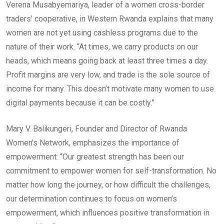
Verena Musabyemariya, leader of a women cross-border
traders’ cooperative, in Western Rwanda explains that many
women are not yet using cashless programs due to the
nature of their work. “At times, we carry products on our
heads, which means going back at least three times a day.
Profit margins are very low, and trade is the sole source of
income for many. This doesn’t motivate many women to use
digital payments because it can be costly.”
Mary V. Balikungeri, Founder and Director of Rwanda
Women’s Network, emphasizes the importance of
empowerment: “Our greatest strength has been our
commitment to empower women for self-transformation. No
matter how long the journey, or how difficult the challenges,
our determination continues to focus on women’s
empowerment, which influences positive transformation in