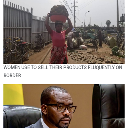
WOMEN USE TO SELL THEIR PRODUCTS FLUQUENTLY ON
BORDER