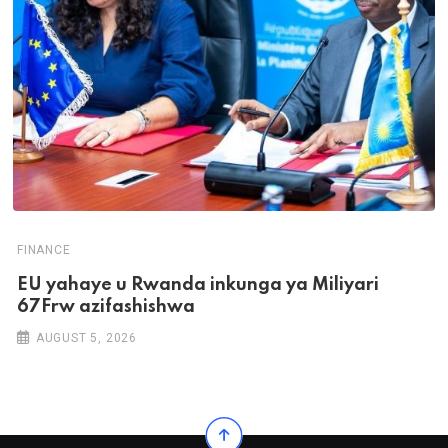
FINANCE
EU yahaye u Rwanda inkunga ya Miliyari
67Frw azifashishwa
AUGUST 5, 2026