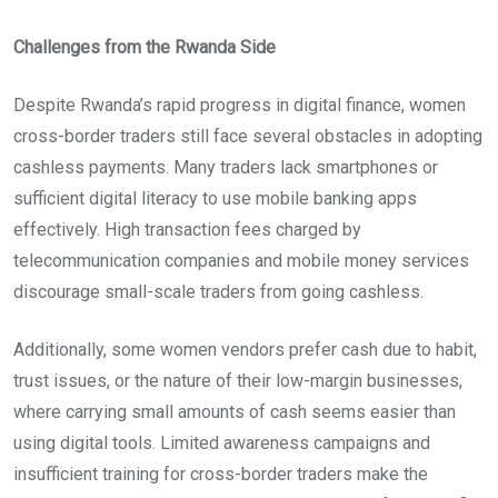
Challenges from the Rwanda Side
Despite Rwanda’s rapid progress in digital finance, women
cross-border traders still face several obstacles in adopting
cashless payments. Many traders lack smartphones or
sufficient digital literacy to use mobile banking apps
effectively. High transaction fees charged by
telecommunication companies and mobile money services
discourage small-scale traders from going cashless.
Additionally, some women vendors prefer cash due to habit,
trust issues, or the nature of their low-margin businesses,
where carrying small amounts of cash seems easier than
using digital tools. Limited awareness campaigns and
insufficient training for cross-border traders make the