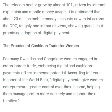
The telecom sector grew by almost 10%, driven by internet
expansion and mobile money usage. It is estimated that
about 23 million mobile money accounts now exist across
the DRC, roughly one in four citizens, showing gradual but
promising adoption of digital payments.
The Promise of Cashless Trade for Women
For many Rwandan and Congolese women engaged in
cross-border trade, embracing digital and cashless
payments offers immense potential. According to Leora
Klapper of the World Bank, “digital payments give women
entrepreneurs greater control over their income, helping
them manage profits more securely and support their
families.”