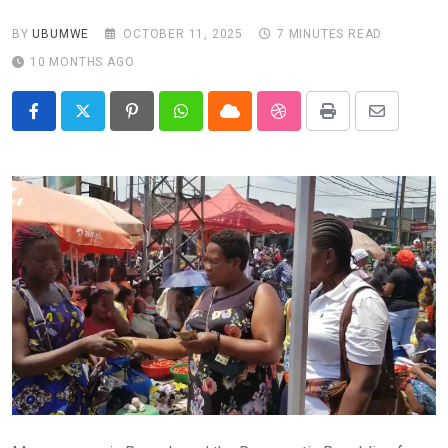
BY
UBUMWE
OCTOBER 11, 2025
7 MINUTES READ
10 MONTHS AGO
Pinterest
Whatsapp
Cloud
StumbleUpon
Print
Share
via
Email