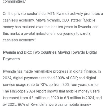
communities.”
On the private sector side, MTN Rwanda actively promotes a
cashless economy. Mitwa Ng’ambi, CEO, states: “Mobile
money has matured over the last ten years in Rwanda, and
this marks a pivotal milestone in our journey toward a
cashless economy.”
Rwanda and DRC: Two Countries Moving Towards Digital
Payments
Rwanda has made remarkable progress in digital finance. In
2024, digital payments reached 300% of GDP, and digital
service usage rose to 73%, up from 30% four years earlier.
The FinScope 2024 report shows that mobile money users
increased from 4.3 million in 2020 to 6.9 million in 2024, and
by 2025, 86% of Rwandans were using mobile money