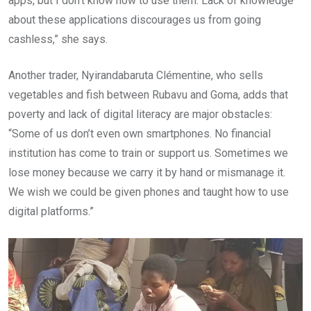
apps, but I don’t know how to use them. Lack of knowledge
about these applications discourages us from going
cashless,” she says.
Another trader, Nyirandabaruta Clémentine, who sells
vegetables and fish between Rubavu and Goma, adds that
poverty and lack of digital literacy are major obstacles:
“Some of us don’t even own smartphones. No financial
institution has come to train or support us. Sometimes we
lose money because we carry it by hand or mismanage it.
We wish we could be given phones and taught how to use
digital platforms.”