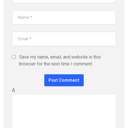
Save my name, email, and website in this
browser for the next time I comment.
Δ