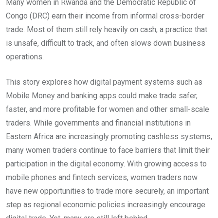
Many women in Rwanda and the Democratic Republic of
Congo (DRC) earn their income from informal cross-border
trade. Most of them still rely heavily on cash, a practice that
is unsafe, difficult to track, and often slows down business
operations.
This story explores how digital payment systems such as
Mobile Money and banking apps could make trade safer,
faster, and more profitable for women and other small-scale
traders. While governments and financial institutions in
Eastern Africa are increasingly promoting cashless systems,
many women traders continue to face barriers that limit their
participation in the digital economy. With growing access to
mobile phones and fintech services, women traders now
have new opportunities to trade more securely, an important
step as regional economic policies increasingly encourage