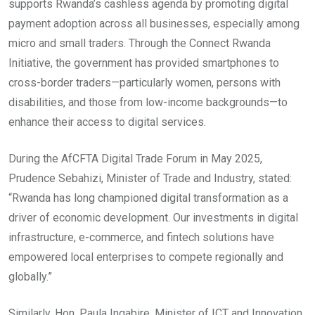
supports Rwanda’s cashless agenda by promoting digital
payment adoption across all businesses, especially among
micro and small traders. Through the Connect Rwanda
Initiative, the government has provided smartphones to
cross-border traders—particularly women, persons with
disabilities, and those from low-income backgrounds—to
enhance their access to digital services.
During the AfCFTA Digital Trade Forum in May 2025,
Prudence Sebahizi, Minister of Trade and Industry, stated:
“Rwanda has long championed digital transformation as a
driver of economic development. Our investments in digital
infrastructure, e-commerce, and fintech solutions have
empowered local enterprises to compete regionally and
globally.”
Similarly, Hon. Paula Ingabire, Minister of ICT and Innovation,