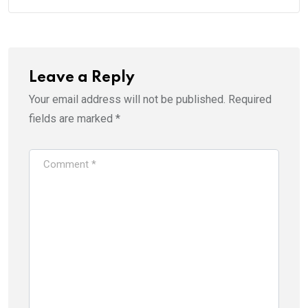
Leave a Reply
Your email address will not be published.
Required
fields are marked
*