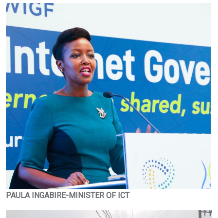
PAULA INGABIRE-MINISTER OF ICT