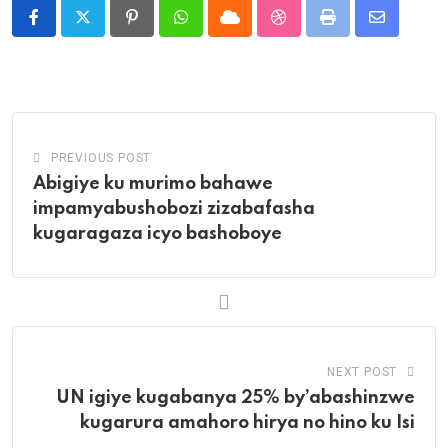
Pinterest
Whatsapp
Cloud
StumbleUpon
Print
Share
via
Email
PREVIOUS POST
Abigiye ku murimo bahawe
impamyabushobozi zizabafasha
kugaragaza icyo bashoboye
NEXT POST
UN igiye kugabanya 25% by’abashinzwe
kugarura amahoro hirya no hino ku Isi