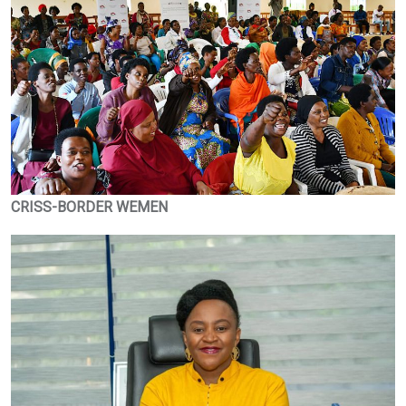
CRISS-BORDER WEMEN