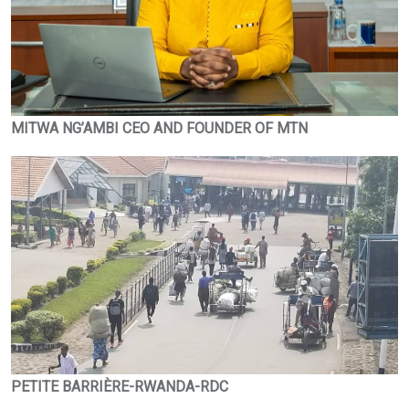
MITWA NG’AMBI CEO AND FOUNDER OF MTN
PETITE BARRIÈRE-RWANDA-RDC