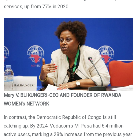
services, up from 77% in 2020.
Mary V. BLIKUNGERI-CEO AND FOUNDER OF RWANDA
WOMEN’s NETWORK
In contrast, the Democratic Republic of Congo is still
catching up. By 2024, Vodacom’s M-Pesa had 6.4 million
active users, marking a 28% increase from the previous year.