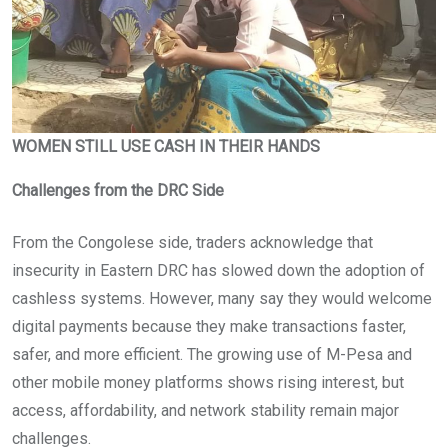
WOMEN STILL USE CASH IN THEIR HANDS
Challenges from the DRC Side
From the Congolese side, traders acknowledge that
insecurity in Eastern DRC has slowed down the adoption of
cashless systems. However, many say they would welcome
digital payments because they make transactions faster,
safer, and more efficient. The growing use of M-Pesa and
other mobile money platforms shows rising interest, but
access, affordability, and network stability remain major
challenges.