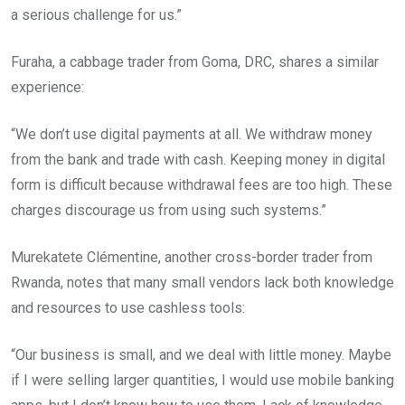
a serious challenge for us.”
Furaha, a cabbage trader from Goma, DRC, shares a similar
experience:
“We don’t use digital payments at all. We withdraw money
from the bank and trade with cash. Keeping money in digital
form is difficult because withdrawal fees are too high. These
charges discourage us from using such systems.”
Murekatete Clémentine, another cross-border trader from
Rwanda, notes that many small vendors lack both knowledge
and resources to use cashless tools:
“Our business is small, and we deal with little money. Maybe
if I were selling larger quantities, I would use mobile banking