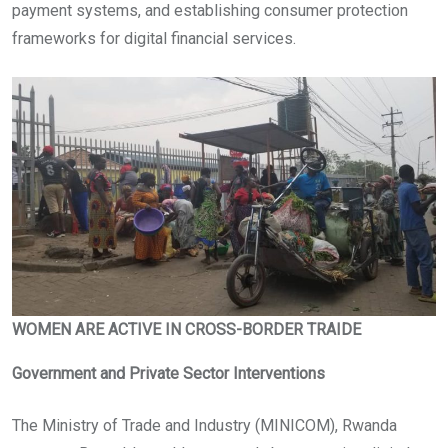
payment systems, and establishing consumer protection
frameworks for digital financial services.
WOMEN ARE ACTIVE IN CROSS-BORDER TRAIDE
Government and Private Sector Interventions
The Ministry of Trade and Industry (MINICOM), Rwanda