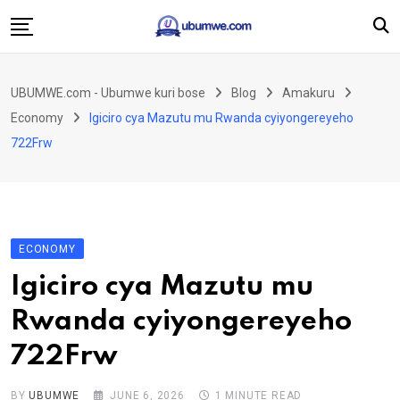
Skip
to
content
Ahabanza
UBUMWE.com - Ubumwe kuri bose
Blog
Amakuru
Amakuru
Economy
Igiciro cya Mazutu mu Rwanda cyiyongereyeho
Politiki
722Frw
Ingo Zitekanye
Imyidagaduro
Imikino
ECONOMY
Iyobokamana
Igiciro cya Mazutu mu
Ubuzima
Rwanda cyiyongereyeho
Twandikire
722Frw
BY
UBUMWE
JUNE 6, 2026
1 MINUTE READ