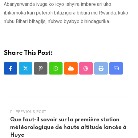
Abanyarwanda ivuga ko icyo ishyira imbere ari uko
ibikomoka kuri peteroli bitazigera bibura mu Rwanda, kuko
n’ubu Bihari bihagije, n’ubwo byabyo bihindagurika.
Share This Post:
Pinterest
Whatsapp
Cloud
StumbleUpon
Print
Share
via
Email
PREVIOUS POST
Que faut-il savoir sur la première station
météorologique de haute altitude lancée à
Huye