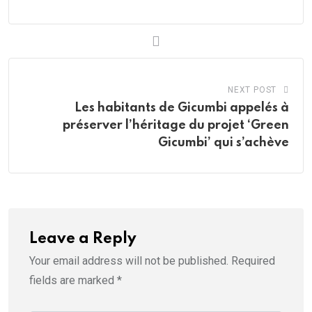
NEXT POST
Les habitants de Gicumbi appelés à
préserver l’héritage du projet ‘Green
Gicumbi’ qui s’achève
Leave a Reply
Your email address will not be published.
Required
fields are marked
*