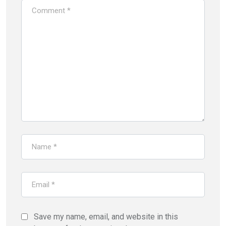
Save my name, email, and website in this