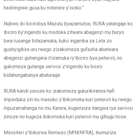
hashingiwe gusa ku miterere y’isoko.”
Nubwo ibi bicirobya Mazutu byazamutse, RURA yatangaje ko
ibiciro by’ingendo ku modoka zitwara abagenzi mu buryo
bwa rusange bitazamuka, kuko ingamba za Leta zo
gushyigikira uru rwego zizakomeza gufasha abatwara
abagenzi guhangana n’izamuka ry’ibiciro bya peteroli, no
gukomeza gutanga serivisi z’ingendo ku biciro
bidahungabanya abaturage.
RURA kandi yavuze ko izakomeza gukurikiranira hafi
impinduka ziri ku masoko y’ibikomoka kuri peteroli ku rwego
mpuzamahanga no mu Karere, kugenzura itangwa rya serivisi
zinoze no kugeza ibikomoka kuri peteroli mu gihugu hose.
Minisiteri y’Ibikorwa Remezo (MININFRA), ihumuriza