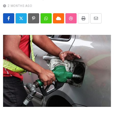
2 MONTHS AGO
Pinterest
Whatsapp
Cloud
StumbleUpon
Print
Share
via
Email