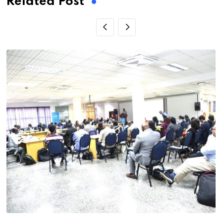
Related Post