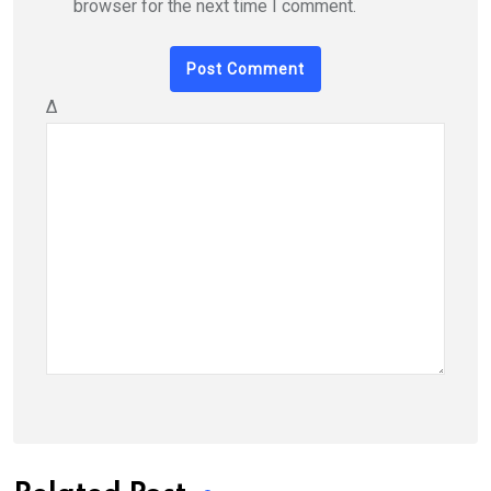
browser for the next time I comment.
Δ