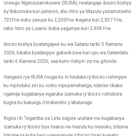
Urwego Ngenzuramikorere (RURA), rwatangaje ibiciro bishya
by’ibikomoka kuri peteroli, aho litiro ya Mazutu yazamutseho
722Frw kuko yavuye ku 2,205Frw ikagera kuri 2,927 Frw,
naho litiro ya Lisansi ikaba yagumye kuri 2,938 Frw.
Ibiciro bishya byatangajwe ku wa Gatanu tariki 5 Kamena
2026, bikaba byatangiye gukurikizwa kuri uyu wa Gatandatu
tariki 6 Kamena 2026, saa kumi n’ebyiri za mu gitondo.
Itangazo rya RURA rivuga ko iri hinduka ry’ibiciro rishingiye
ku mpinduka ziri ku isoko mpuzamahanga, ndetse rikaba
rigamije kugabanya ingaruka izamuka ry’ibiciro rishobora
kugira ku bukungu n’imibereho y’abaturage.
Rigira riti “Ingamba za Leta zagize uruhare mu kugabanya
izamuka ry’ibiciro bya lisansi na mazutu ku masoko, bituma
bikomeza kuba hasi ugereranyije n’ibiciro byari kujyaho