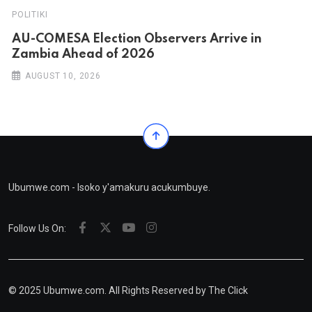
POLITIKI
AU-COMESA Election Observers Arrive in
Zambia Ahead of 2026
AUGUST 10, 2026
Ubumwe.com - Isoko y'amakuru acukumbuye.
Follow Us On:
© 2025 Ubumwe.com. All Rights Reserved by
The Click