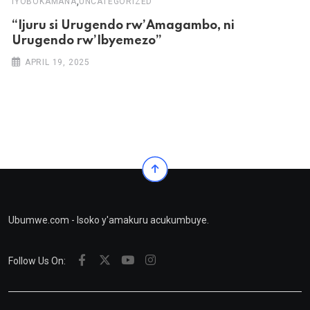
,
IYOBOKAMANA
UNCATEGORIZED
“Ijuru si Urugendo rw’Amagambo, ni
Urugendo rw’Ibyemezo”
APRIL 19, 2025
Ubumwe.com - Isoko y'amakuru acukumbuye.
Follow Us On: