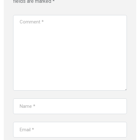
fields are marked
*