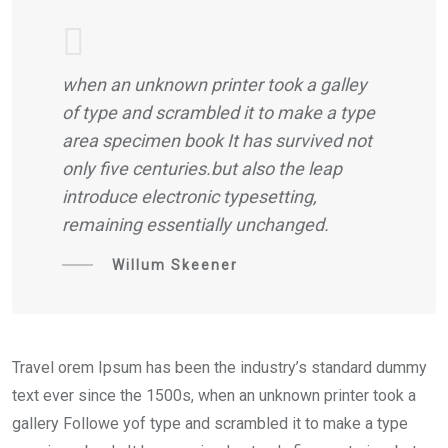
when an unknown printer took a galley
of type and scrambled it to make a type
area specimen book It has survived not
only five centuries.but also the leap
introduce electronic typesetting,
remaining essentially unchanged.
Willum Skeener
Travel orem Ipsum has been the industry’s standard dummy
text ever since the 1500s, when an unknown printer took a
gallery Followe yof type and scrambled it to make a type