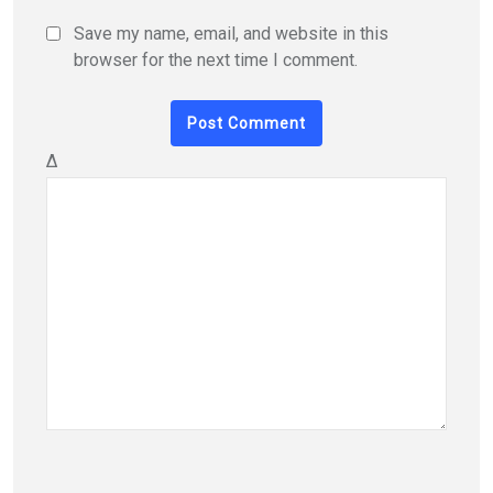
Save my name, email, and website in this
browser for the next time I comment.
Δ