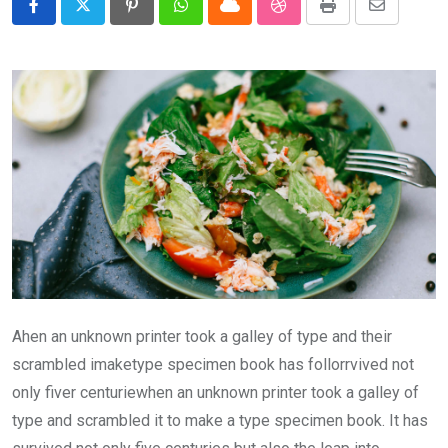
Pinterest
Whatsapp
Cloud
StumbleUpon
Print
Share
via
Email
Ahen an unknown printer took a galley of type and their
scrambled imaketype specimen book has follorrvived not
only fiver centuriewhen an unknown printer took a galley of
type and scrambled it to make a type specimen book. It has