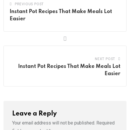
PREVIOUS POST
Instant Pot Recipes That Make Meals Lot
Easier
NEXT POST
Instant Pot Recipes That Make Meals Lot
Easier
Leave a Reply
Your email address will not be published.
Required