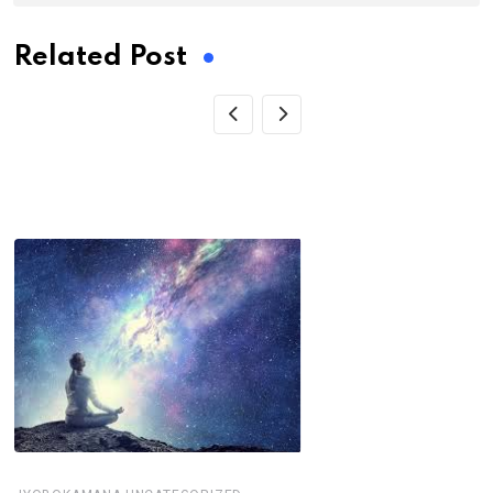
Related Post