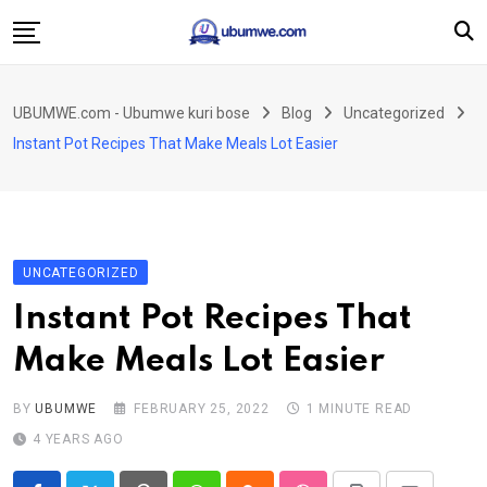
Skip
to
content
Ahabanza
UBUMWE.com - Ubumwe kuri bose
Blog
Uncategorized
Amakuru
Instant Pot Recipes That Make Meals Lot Easier
Politiki
Ingo Zitekanye
Imyidagaduro
UNCATEGORIZED
Imikino
Instant Pot Recipes That
Iyobokamana
Make Meals Lot Easier
Ubuzima
Twandikire
BY
UBUMWE
FEBRUARY 25, 2022
1 MINUTE READ
4 YEARS AGO