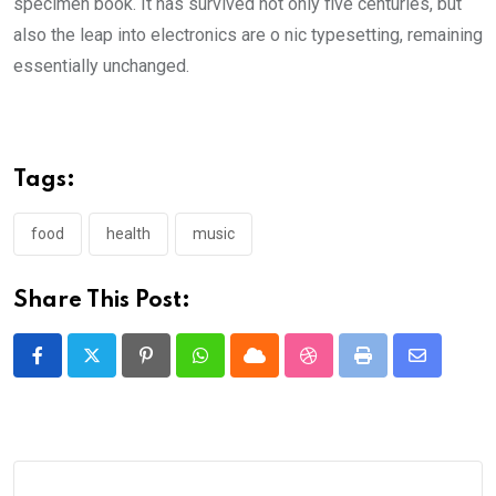
specimen book. It has survived not only five centuries, but
also the leap into electronics are o nic typesetting, remaining
essentially unchanged.
Tags:
food
health
music
Share This Post:
Pinterest
Whatsapp
Cloud
StumbleUpon
Print
Share
via
Email