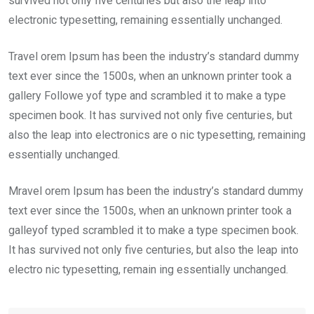
survived not only five centuries but also the leap into
electronic typesetting, remaining essentially unchanged.
Travel orem Ipsum has been the industry’s standard dummy
text ever since the 1500s, when an unknown printer took a
gallery Followe yof type and scrambled it to make a type
specimen book. It has survived not only five centuries, but
also the leap into electronics are o nic typesetting, remaining
essentially unchanged.
Mravel orem Ipsum has been the industry’s standard dummy
text ever since the 1500s, when an unknown printer took a
galleyof typed scrambled it to make a type specimen book.
It has survived not only five centuries, but also the leap into
electro nic typesetting, remain ing essentially unchanged.