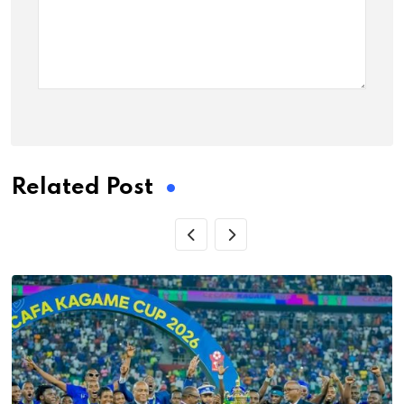
Related Post