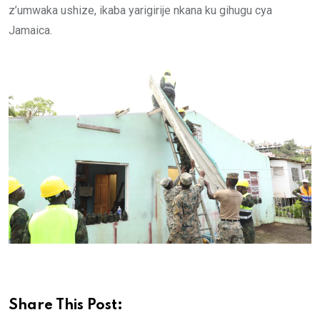
z’umwaka ushize, ikaba yarigirije nkana ku gihugu cya
Jamaica.
Share This Post: