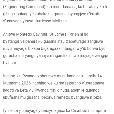
(Engineering Command) ziri muri Jamaica, ku bufatanye n’iki
gihugu, batangiye kubaka no gusana ibyangijwe n’inkubi
y’umuyaga yiswe Hurricane Melissa.
Ahitwa Montego Bay muri St James Parish ni ho
byatangiriye,bahera ku gusana inzu z’abaturage zangijwe
n’uyu muyaga, bikaba bigaragaza intangiriro y’ibikorwa byo
gufasha imiryango yahuye n’ingaruka z’uwo muyaga wangije
byinshi.
Ingabo z’u Rwanda zoherejwe muri Jamaica ku itariki 14
Mutarama 2026, hashingiwe ku masezerano y’ubufatanye
hagati ya Leta y’u Rwanda n’iki gihugu, agamije gutanga
ubufasha mu gusana ibikorwa remezo byangijwe n’ibiza.
Iyi nkubi y’umuyaga yibasiye agace ka Caraïbes mu mpera