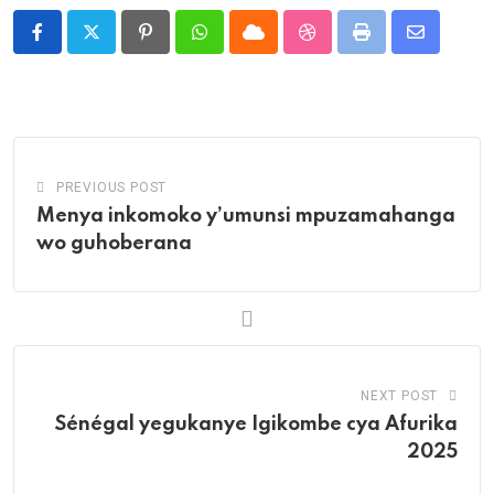
Pinterest
Whatsapp
Cloud
StumbleUpon
Print
Share
via
Email
PREVIOUS POST
Menya inkomoko y’umunsi mpuzamahanga
wo guhoberana
NEXT POST
Sénégal yegukanye Igikombe cya Afurika
2025