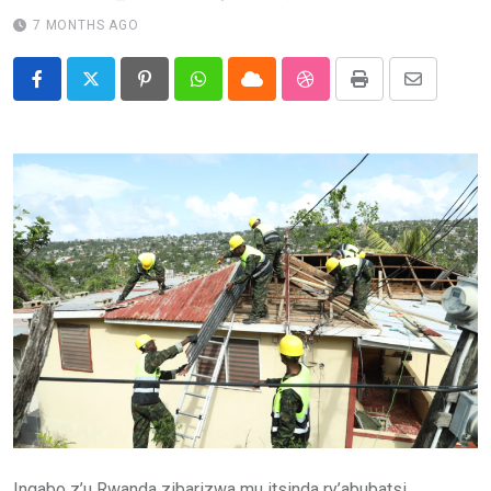
7 MONTHS AGO
Pinterest
Whatsapp
Cloud
StumbleUpon
Print
Share
via
Email
Ingabo z’u Rwanda zibarizwa mu itsinda ry’abubatsi