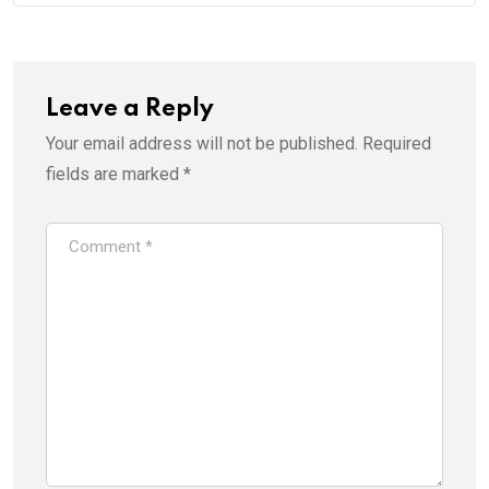
Leave a Reply
Your email address will not be published.
Required
fields are marked
*