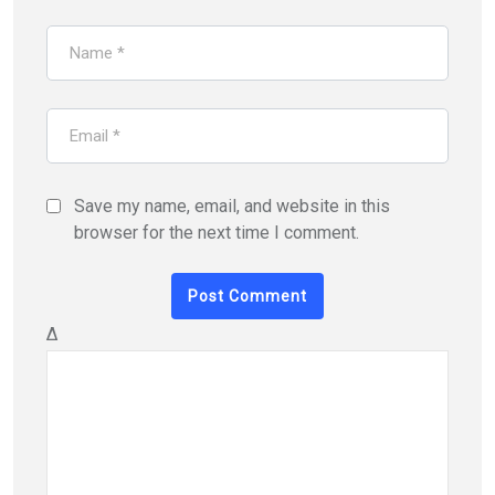
Save my name, email, and website in this
browser for the next time I comment.
Δ