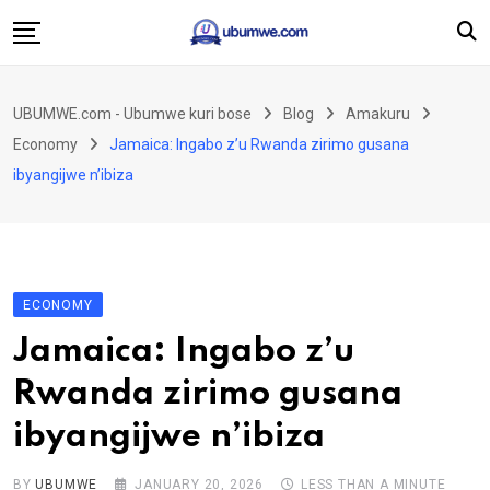
Skip
to
content
Ahabanza
UBUMWE.com - Ubumwe kuri bose
Blog
Amakuru
Amakuru
Economy
Jamaica: Ingabo z’u Rwanda zirimo gusana
Politiki
ibyangijwe n’ibiza
Ingo Zitekanye
Imyidagaduro
Imikino
ECONOMY
Iyobokamana
Jamaica: Ingabo z’u
Ubuzima
Rwanda zirimo gusana
Twandikire
ibyangijwe n’ibiza
BY
UBUMWE
JANUARY 20, 2026
LESS THAN A MINUTE