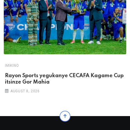
IMIKINO
Rayon Sports yegukanye CECAFA Kagame Cup
itsinze Gor Mahia
AUGUST 8, 2026