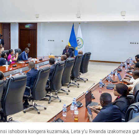
si ishobora kongera kuzamuka, Leta y’u Rwanda izakomeza gu