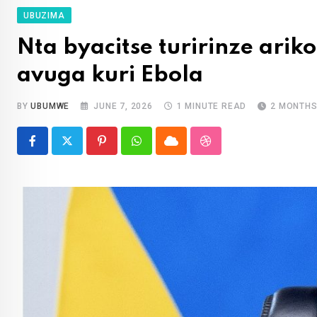
UBUZIMA
Nta byacitse turirinze ariko
avuga kuri Ebola
BY
UBUMWE
JUNE 7, 2026
1 MINUTE READ
2 MONTHS
Pinterest
Whatsapp
Cloud
StumbleUpon