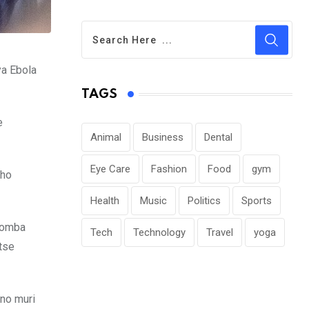
ya Ebola
TAGS
e
Animal
Business
Dental
Eye Care
Fashion
Food
gym
eho
Health
Music
Politics
Sports
ugomba
Tech
Technology
Travel
yoga
tse
no muri