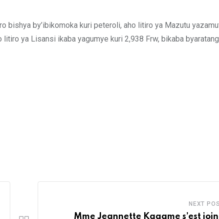
 bishya by’ibikomoka kuri peteroli, aho litiro ya Mazutu yazam
litiro ya Lisansi ikaba yagumye kuri 2,938 Frw, bikaba byaratang
NEXT PO
Mme Jeannette Kagame s’est join