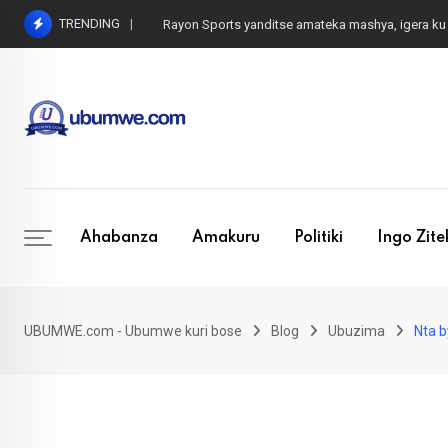
Skip
TRENDING
Rayon Sports yanditse amateka mashya, igera
to
content
Ahabanza
Amakuru
Politiki
Ingo Zit
UBUMWE.com - Ubumwe kuri bose
Blog
Ubuzima
Nta b