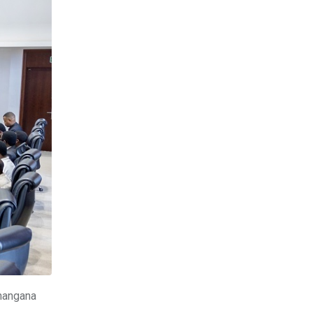
hangana