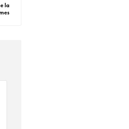
e la
ômes