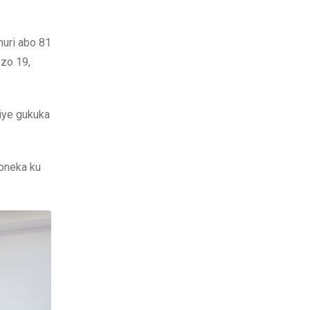
muri abo 81
ezo 19,
wiye gukuka
boneka ku