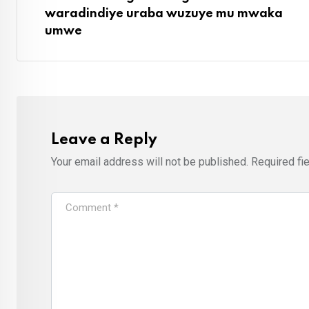
waradindiye uraba wuzuye mu mwaka
umwe
Leave a Reply
Your email address will not be published.
Required fi