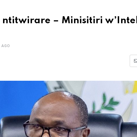
 ntitwirare – Minisitiri w’Int
 AGO