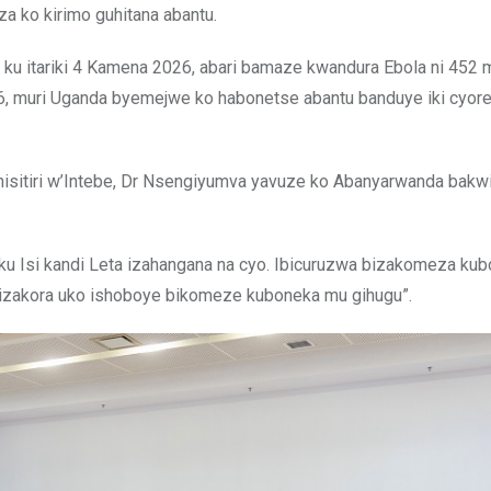
a ko kirimo guhitana abantu.
 ku itariki 4 Kamena 2026, abari bamaze kwandura Ebola ni 452 
26, muri Uganda byemejwe ko habonetse abantu banduye iki cyor
 Minisitiri w’Intebe, Dr Nsengiyumva yavuze ko Abanyarwanda bak
ku Isi kandi Leta izahangana na cyo. Ibicuruzwa bizakomeza ku
ta izakora uko ishoboye bikomeze kuboneka mu gihugu”.