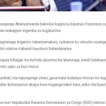
mpungenge Abanyarwanda bakwiye kugira ku bijyanye n’icyorezo c
da rwakajijwe ingamba zo kugikumira.
agiranaga ikiganiro n’abanyamakuru, cyibanze ku ishusho rusang
tiri ndetse n’abandi bayobozi batandukanye.
yiteguye bihagije mu kurinda ubuzima bw’abaturage, kandi hatabay
eho yabo ya buri munsi.
i burahari, nta mpungenge zihari, gusa kuba tudadiye ntivuze ko t
fite ibimenyetso akajya kwa muganga hakiri kare, ariko nta byaci
a muri Repubulika Iharanira Demokarasi ya Congo (RDC) ndetse 