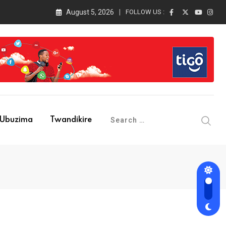
August 5, 2026
FOLLOW US :
Ubuzima
Twandikire