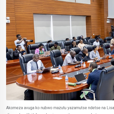
Akomeza avuga ko nubwo mazutu yazamutse ndetse na Lisan