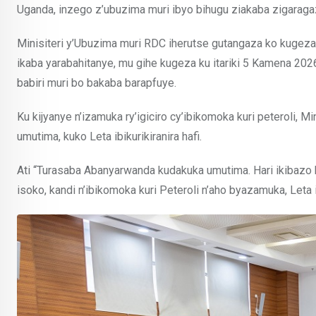
Uganda, inzego z’ubuzima muri ibyo bihugu ziakaba zigaragaz
Minisiteri y’Ubuzima muri RDC iherutse gutangaza ko kugeza
ikaba yarabahitanye, mu gihe kugeza ku itariki 5 Kamena 20
babiri muri bo bakaba barapfuye.
Ku kijyanye n’izamuka ry’igiciro cy’ibikomoka kuri peteroli,
umutima, kuko Leta ibikurikiranira hafi.
Ati “Turasaba Abanyarwanda kudakuka umutima. Hari ikibazo 
isoko, kandi n’ibikomoka kuri Peteroli n’aho byazamuka, Le