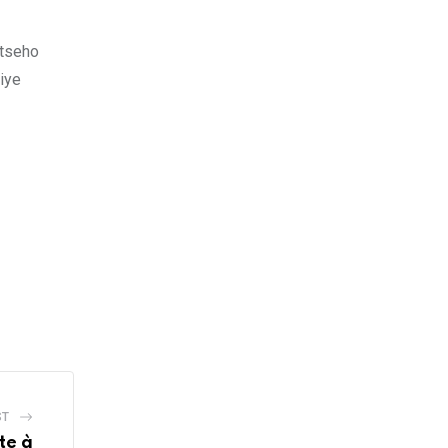
utseho
iye
ST
te à