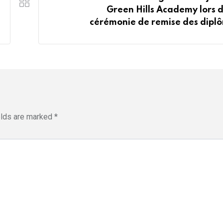
Green Hills Academy lors d
cérémonie de remise des dipl
elds are marked
*