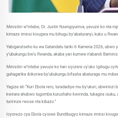
Minisitiri w’Intebe, Dr. Justin Nsengiyumva, yavuze ko nta 
kimaze iminsi kivugwa mu bihugu by’abaturanyi, kuko u Rwan
Yabigarutseho ku wa Gatandatu tariki 6 Kamena 2026, ubwo y
y’ubukungu bw’u Rwanda, akaba yari kumwe n’abandi Baminisi
Minisitiri w’Intebe yavuze ko hari icyizere cy’uko Igihugu c
guhagarika ibikorwa by’ubukungu bifasha abaturage mu miber
Yagize ati “Kuri Ebola rero, turadadiye mu by’ukuri, ubwirinz
kwirara ahubwo tugomba kurushaho kwirinda, tukagira isuku, u
turirinze rwose nta kibazo.”
Icyorezo cya Ebola cyiswe Bundibugyo kimaze iminsi kivugw