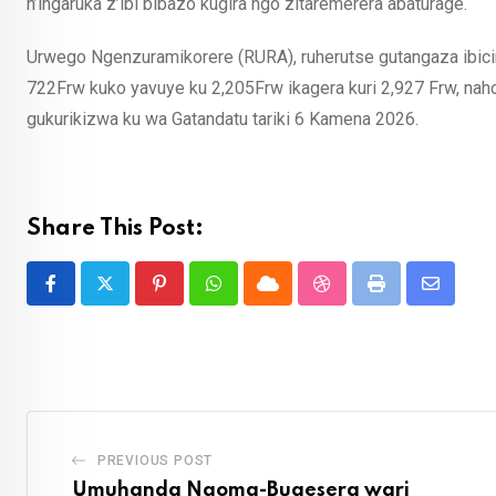
n’ingaruka z’ibi bibazo kugira ngo zitaremerera abaturage.
Urwego Ngenzuramikorere (RURA), ruherutse gutangaza ibiciro
722Frw kuko yavuye ku 2,205Frw ikagera kuri 2,927 Frw, naho 
gukurikizwa ku wa Gatandatu tariki 6 Kamena 2026.
Share This Post:
Pinterest
Whatsapp
Cloud
StumbleUpon
Print
Share
via
Email
PREVIOUS POST
Umuhanda Ngoma-Bugesera wari