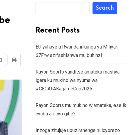
Search
ebe
Recent Posts
EU yahaye u Rwanda inkunga ya Miliyari
67Frw azifashishwa mu buhinzi
Share
Print
Rayon Sports yanditse amateka mashya,
via
igera ku mukino wa nyuma wa
Email
#CECAFAKagameCup2026
Rayon Sports mu mukino w’amateka, ese iki
cyaba ari cyo gihe?
Inzoga zitujuje ubuziranenge ni icyorezo