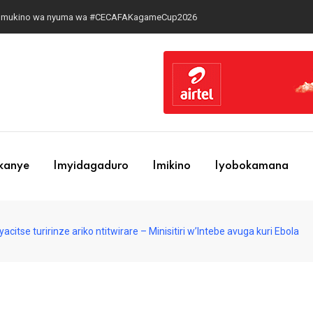
 ku mukino wa nyuma wa #CECAFAKagameCup2026
ekanye
Imyidagaduro
Imikino
Iyobokamana
yacitse turirinze ariko ntitwirare – Minisitiri w’Intebe avuga kuri Ebola