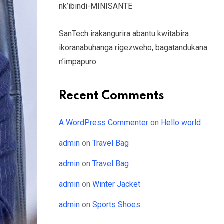
nk’ibindi-MINISANTE
SanTech irakangurira abantu kwitabira
ikoranabuhanga rigezweho, bagatandukana
n’impapuro
Recent Comments
A WordPress Commenter
on
Hello world
admin
on
Travel Bag
admin
on
Travel Bag
admin
on
Winter Jacket
admin
on
Sports Shoes