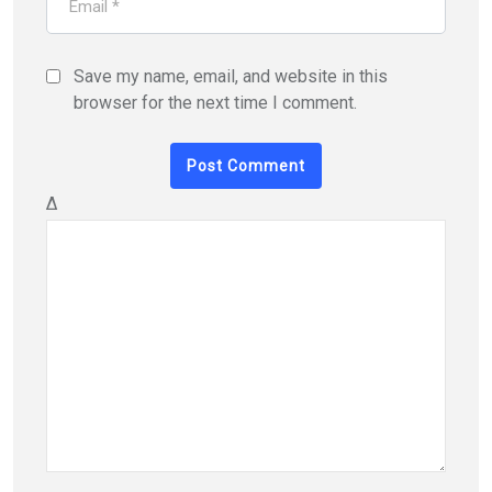
Save my name, email, and website in this
browser for the next time I comment.
Δ