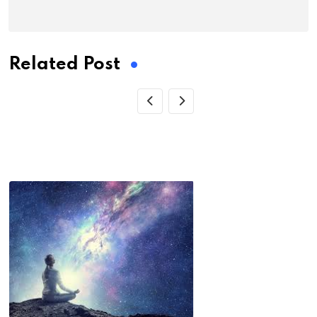
Related Post