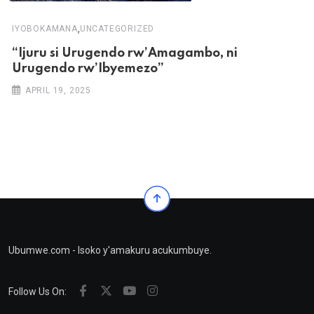
,
IYOBOKAMANA
UNCATEGORIZED
“Ijuru si Urugendo rw’Amagambo, ni
Urugendo rw’Ibyemezo”
APRIL 19, 2025
Ubumwe.com - Isoko y'amakuru acukumbuye.
Follow Us On: