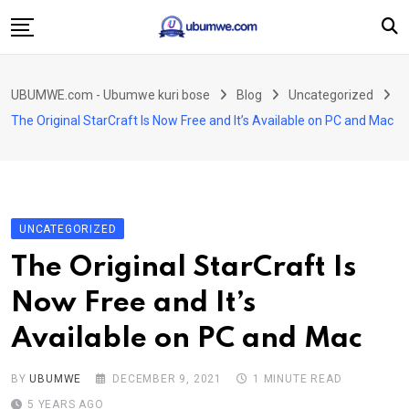
Skip
to
content
Ahabanza
UBUMWE.com - Ubumwe kuri bose
Blog
Uncategorized
Amakuru
The Original StarCraft Is Now Free and It’s Available on PC and Mac
Politiki
Ingo Zitekanye
Imyidagaduro
UNCATEGORIZED
Imikino
The Original StarCraft Is
Iyobokamana
Now Free and It’s
Ubuzima
Available on PC and Mac
Twandikire
BY
UBUMWE
DECEMBER 9, 2021
1 MINUTE READ
5 YEARS AGO