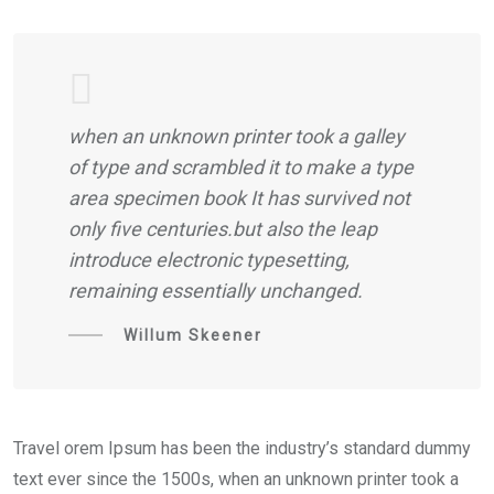
when an unknown printer took a galley
of type and scrambled it to make a type
area specimen book It has survived not
only five centuries.but also the leap
introduce electronic typesetting,
remaining essentially unchanged.
Willum Skeener
Travel orem Ipsum has been the industry’s standard dummy
text ever since the 1500s, when an unknown printer took a