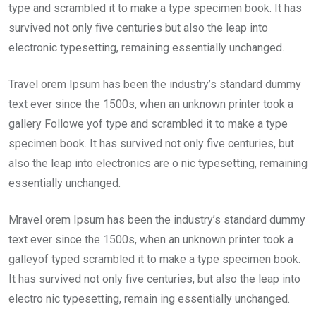
type and scrambled it to make a type specimen book. It has
survived not only five centuries but also the leap into
electronic typesetting, remaining essentially unchanged.
Travel orem Ipsum has been the industry’s standard dummy
text ever since the 1500s, when an unknown printer took a
gallery Followe yof type and scrambled it to make a type
specimen book. It has survived not only five centuries, but
also the leap into electronics are o nic typesetting, remaining
essentially unchanged.
Mravel orem Ipsum has been the industry’s standard dummy
text ever since the 1500s, when an unknown printer took a
galleyof typed scrambled it to make a type specimen book.
It has survived not only five centuries, but also the leap into
electro nic typesetting, remain ing essentially unchanged.