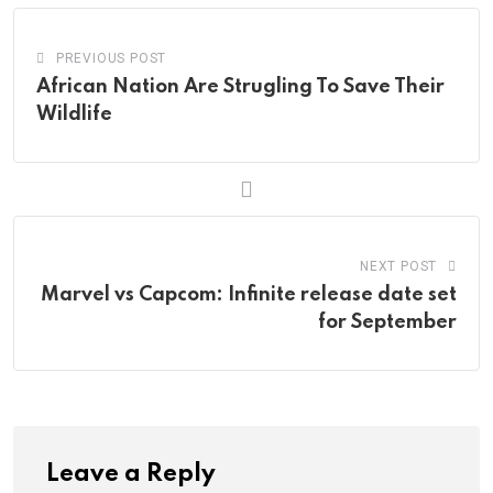
PREVIOUS POST
African Nation Are Strugling To Save Their
Wildlife
NEXT POST
Marvel vs Capcom: Infinite release date set
for September
Leave a Reply