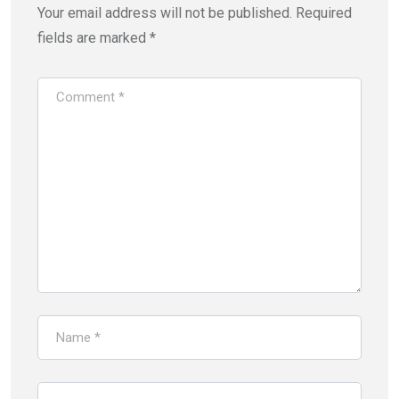
Your email address will not be published.
Required
fields are marked
*