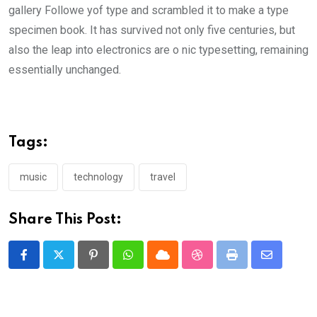
gallery Followe yof type and scrambled it to make a type
specimen book. It has survived not only five centuries, but
also the leap into electronics are o nic typesetting, remaining
essentially unchanged.
Tags:
music
technology
travel
Share This Post:
Pinterest
Whatsapp
Cloud
StumbleUpon
Print
Share
via
Email