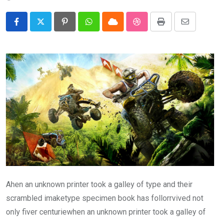
Pinterest
Whatsapp
Cloud
StumbleUpon
Print
Share
via
Email
Ahen an unknown printer took a galley of type and their
scrambled imaketype specimen book has follorrvived not
only fiver centuriewhen an unknown printer took a galley of