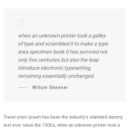
when an unknown printer took a galley
of type and scrambled it to make a type
area specimen book It has survived not
only five centuries.but also the leap
introduce electronic typesetting,
remaining essentially unchanged.
Willum Skeener
Travel orem Ipsum has been the industry’s standard dummy
text ever since the 1500s, when an unknown printer took a