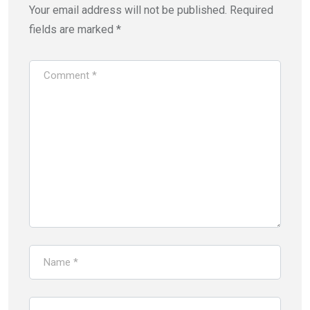
Your email address will not be published.
Required
fields are marked
*