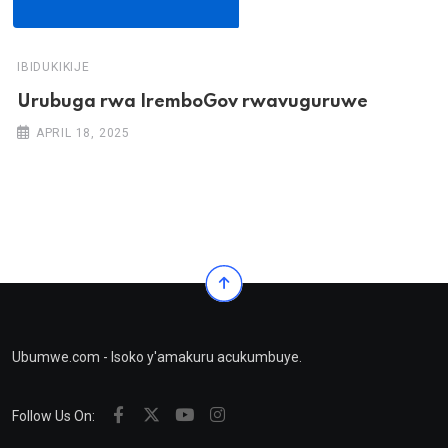
IBIDUKIKIJE
Urubuga rwa IremboGov rwavuguruwe
APRIL 18, 2025
Ubumwe.com - Isoko y'amakuru acukumbuye.
Follow Us On: