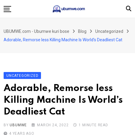
Skip
to
content
Ahabanza
UBUMWE.com - Ubumwe kuri bose
Blog
Uncategorized
Amakuru
Adorable, Remorse less Killing Machine Is World’s Deadliest Cat
Politiki
Ingo Zitekanye
Imyidagaduro
UNCATEGORIZED
Imikino
Adorable, Remorse less
Iyobokamana
Killing Machine Is World’s
Ubuzima
Deadliest Cat
Twandikire
BY
UBUMWE
MARCH 24, 2022
1 MINUTE READ
4 YEARS AGO