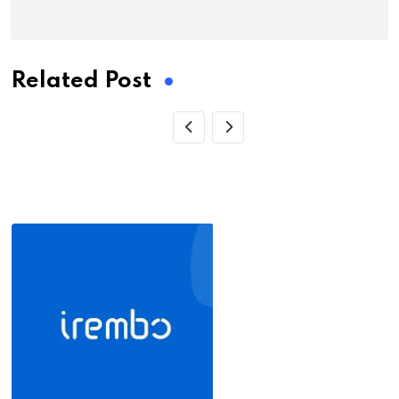
Related Post