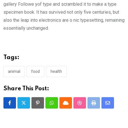
gallery Followe yof type and scrambled it to make a type
specimen book. It has survived not only five centuries, but
also the leap into electronics are o nic typesetting, remaining
essentially unchanged.
Tags:
animal
food
health
Share This Post:
Pinterest
Whatsapp
Cloud
StumbleUpon
Print
Share
via
Email