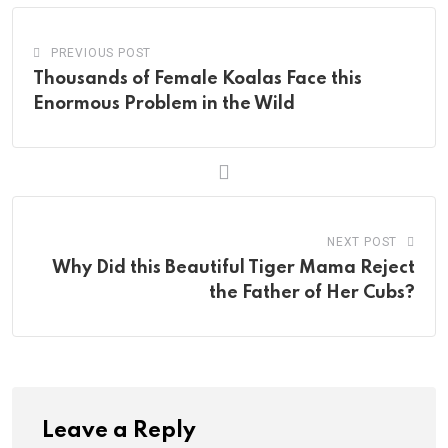
PREVIOUS POST
Thousands of Female Koalas Face this
Enormous Problem in the Wild
NEXT POST
Why Did this Beautiful Tiger Mama Reject
the Father of Her Cubs?
Leave a Reply