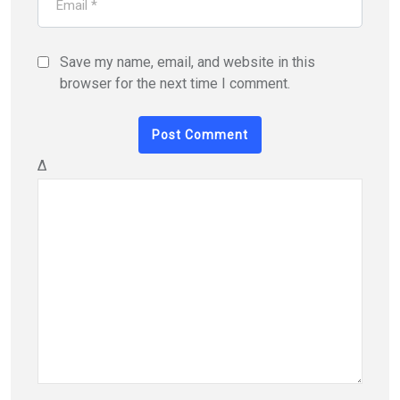
Save my name, email, and website in this
browser for the next time I comment.
Δ