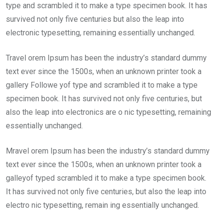
type and scrambled it to make a type specimen book. It has
survived not only five centuries but also the leap into
electronic typesetting, remaining essentially unchanged.
Travel orem Ipsum has been the industry’s standard dummy
text ever since the 1500s, when an unknown printer took a
gallery Followe yof type and scrambled it to make a type
specimen book. It has survived not only five centuries, but
also the leap into electronics are o nic typesetting, remaining
essentially unchanged.
Mravel orem Ipsum has been the industry’s standard dummy
text ever since the 1500s, when an unknown printer took a
galleyof typed scrambled it to make a type specimen book.
It has survived not only five centuries, but also the leap into
electro nic typesetting, remain ing essentially unchanged.