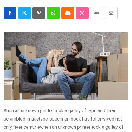
Pinterest
Whatsapp
Cloud
StumbleUpon
Print
Share
via
Email
Ahen an unknown printer took a galley of type and their
scrambled imaketype specimen book has follorrvived not
only fiver centuriewhen an unknown printer took a galley of