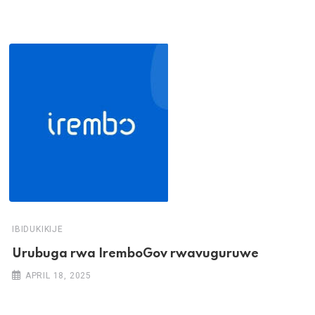
IBIDUKIKIJE
Urubuga rwa IremboGov rwavuguruwe
APRIL 18, 2025