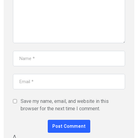
Save my name, email, and website in this
browser for the next time I comment.
Δ