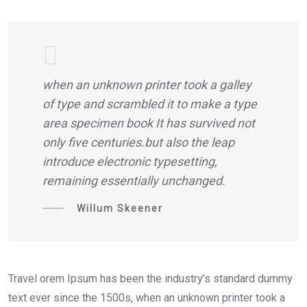
when an unknown printer took a galley
of type and scrambled it to make a type
area specimen book It has survived not
only five centuries.but also the leap
introduce electronic typesetting,
remaining essentially unchanged.
Willum Skeener
Travel orem Ipsum has been the industry’s standard dummy
text ever since the 1500s, when an unknown printer took a