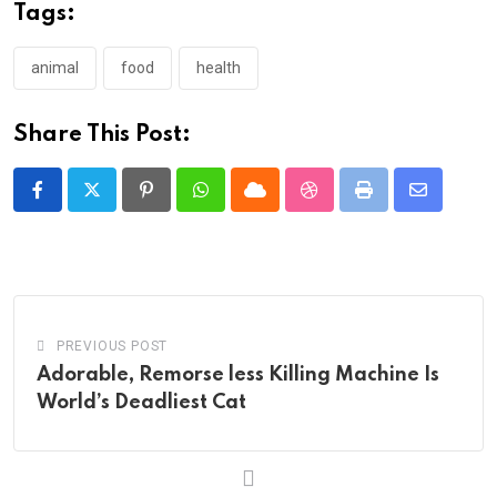
Tags:
animal
food
health
Share This Post:
Pinterest
Whatsapp
Cloud
StumbleUpon
Print
Share
via
Email
PREVIOUS POST
Adorable, Remorse less Killing Machine Is
World’s Deadliest Cat