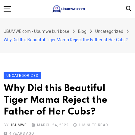
Skip
to
content
Ahabanza
UBUMWE.com - Ubumwe kuri bose
Blog
Uncategorized
Amakuru
Why Did this Beautiful Tiger Mama Reject the Father of Her Cubs?
Politiki
Ingo Zitekanye
Imyidagaduro
UNCATEGORIZED
Imikino
Why Did this Beautiful
Iyobokamana
Tiger Mama Reject the
Ubuzima
Father of Her Cubs?
Twandikire
BY
UBUMWE
MARCH 24, 2022
1 MINUTE READ
4 YEARS AGO