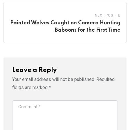
NEXT POST
Painted Wolves Caught on Camera Hunting
Baboons for the First Time
Leave a Reply
Your email address will not be published.
Required
fields are marked
*