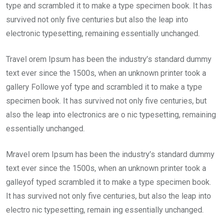
type and scrambled it to make a type specimen book. It has
survived not only five centuries but also the leap into
electronic typesetting, remaining essentially unchanged.
Travel orem Ipsum has been the industry’s standard dummy
text ever since the 1500s, when an unknown printer took a
gallery Followe yof type and scrambled it to make a type
specimen book. It has survived not only five centuries, but
also the leap into electronics are o nic typesetting, remaining
essentially unchanged.
Mravel orem Ipsum has been the industry’s standard dummy
text ever since the 1500s, when an unknown printer took a
galleyof typed scrambled it to make a type specimen book.
It has survived not only five centuries, but also the leap into
electro nic typesetting, remain ing essentially unchanged.