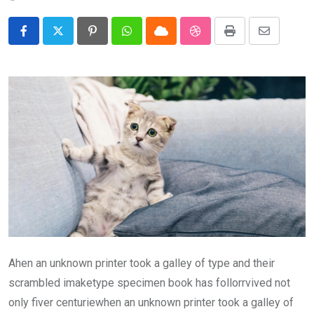
Pinterest
Whatsapp
Cloud
StumbleUpon
Print
Share
via
Email
Ahen an unknown printer took a galley of type and their
scrambled imaketype specimen book has follorrvived not
only fiver centuriewhen an unknown printer took a galley of