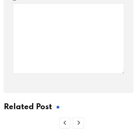
Related Post