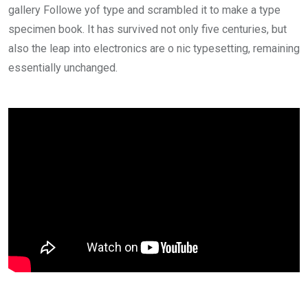
gallery Followe yof type and scrambled it to make a type
specimen book. It has survived not only five centuries, but
also the leap into electronics are o nic typesetting, remaining
essentially unchanged.