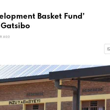
velopment Basket Fund’
 Gatsibo
AR AGO