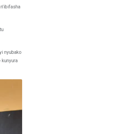
n’ibifasha
tu
yi nyubako
e kunyura