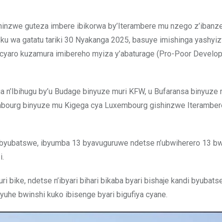
gishinzwe guteza imbere ibikorwa by’Iterambere mu nzego z’ibanz
 ku wa gatatu tariki 30 Nyakanga 2025, basuye imishinga yashy
w’icyaro kuzamura imibereho myiza y’abaturage (Pro-Poor Develo
 n’Ibihugu by’u Budage binyuze muri KFW, u Bufaransa binyuze
embourg binyuze mu Kigega cya Luxembourg gishinzwe Iteramber
u byubatswe, ibyumba 13 byavuguruwe ndetse n’ubwiherero 13 
i.
ri bike, ndetse n’ibyari bihari bikaba byari bishaje kandi byubatse
uhe bwinshi kuko ibisenge byari bigufiya cyane.