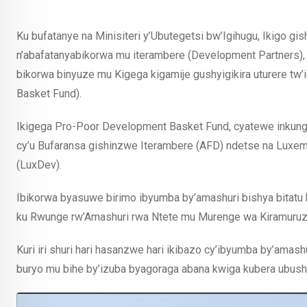
Ku bufatanye na Minisiteri y’Ubutegetsi bw’Igihugu, Ikigo 
n’abafatanyabikorwa mu iterambere (Development Partners),
bikorwa binyuze mu Kigega kigamije gushyigikira uturere t
Basket Fund).
Ikigega Pro-Poor Development Basket Fund, cyatewe inkunga
cy’u Bufaransa gishinzwe Iterambere (AFD) ndetse na Lux
(LuxDev).
Ibikorwa byasuwe birimo ibyumba by’amashuri bishya bitat
ku Rwunge rw’Amashuri rwa Ntete mu Murenge wa Kiramuruz
Kuri iri shuri hari hasanzwe hari ikibazo cy’ibyumba by’amashu
buryo mu bihe by’izuba byagoraga abana kwiga kubera ubushy