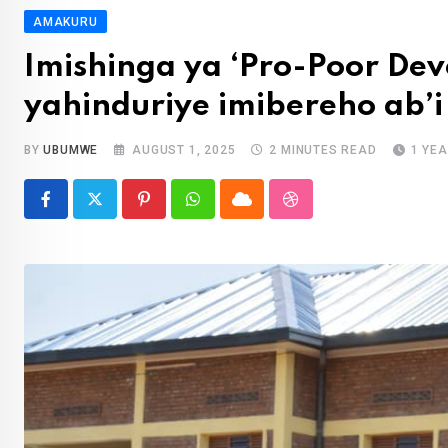
AMAKURU
Imishinga ya ‘Pro-Poor De
yahinduriye imibereho ab’i
BY
UBUMWE
AUGUST 1, 2025
2 MINUTES READ
1 YE
Pinterest
Whatsapp
Cloud
StumbleUpon