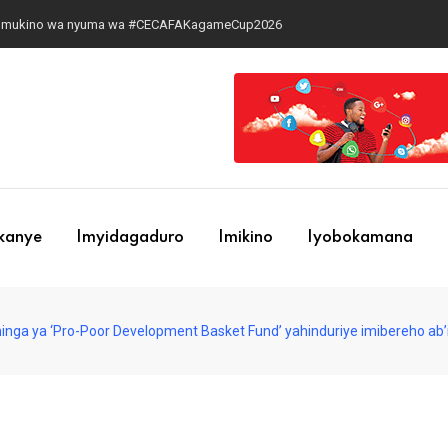
 ku mukino wa nyuma wa #CECAFAKagameCup2026
ekanye
Imyidagaduro
Imikino
Iyobokamana
hinga ya ‘Pro-Poor Development Basket Fund’ yahinduriye imibereho ab’