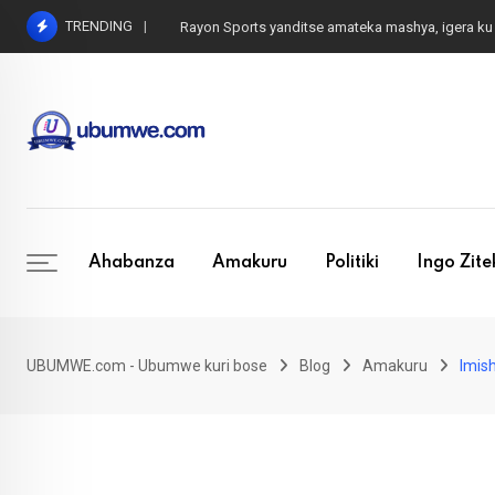
Skip
TRENDING
Rayon Sports yanditse amateka mashya, igera
to
content
Ahabanza
Amakuru
Politiki
Ingo Zit
UBUMWE.com - Ubumwe kuri bose
Blog
Amakuru
Imis