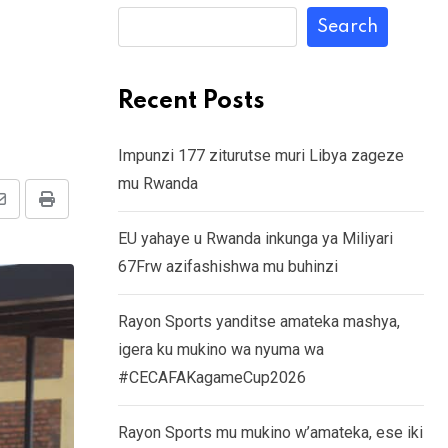
Search
Recent Posts
Impunzi 177 ziturutse muri Libya zageze
mu Rwanda
Share
Print
EU yahaye u Rwanda inkunga ya Miliyari
via
67Frw azifashishwa mu buhinzi
Email
Rayon Sports yanditse amateka mashya,
igera ku mukino wa nyuma wa
#CECAFAKagameCup2026
Rayon Sports mu mukino w’amateka, ese iki