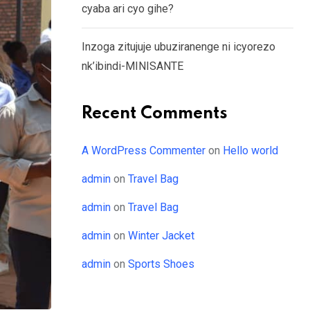
cyaba ari cyo gihe?
Inzoga zitujuje ubuziranenge ni icyorezo
nk’ibindi-MINISANTE
Recent Comments
A WordPress Commenter
on
Hello world
admin
on
Travel Bag
admin
on
Travel Bag
admin
on
Winter Jacket
admin
on
Sports Shoes