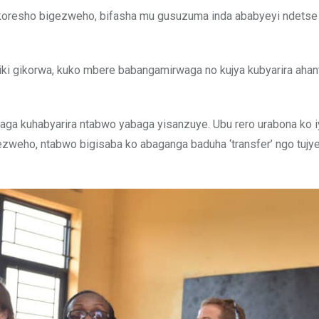
ikoresho bigezweho, bifasha mu gusuzuma inda ababyeyi ndetse 
ki gikorwa, kuko mbere babangamirwaga no kujya kubyarira ahan
zaga kuhabyarira ntabwo yabaga yisanzuye. Ubu rero urabona ko i
 bigezweho, ntabwo bigisaba ko abaganga baduha ‘transfer’ ngo tujy