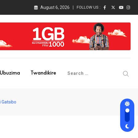
August 6, 2026
FOLLOW US :
Ubuzima
Twandikire
i Gatsibo