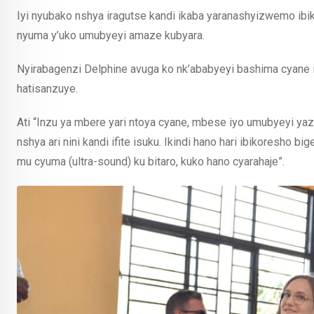
Iyi nyubako nshya iragutse kandi ikaba yaranashyizwemo ib
nyuma y’uko umubyeyi amaze kubyara.
Nyirabagenzi Delphine avuga ko nk’ababyeyi bashima cyane i
hatisanzuye.
Ati “Inzu ya mbere yari ntoya cyane, mbese iyo umubyeyi ya
nshya ari nini kandi ifite isuku. Ikindi hano hari ibikoresho
mu cyuma (ultra-sound) ku bitaro, kuko hano cyarahaje”.