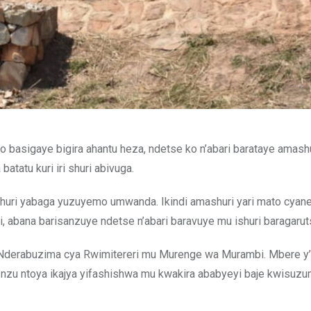
bo basigaye bigira ahantu heza, ndetse ko n’abari barataye amash
tatu kuri iri shuri abivuga.
huri yabaga yuzuyemo umwanda. Ikindi amashuri yari mato cyan
, abana barisanzuye ndetse n’abari baravuye mu ishuri baragarut
o Nderabuzima cya Rwimitereri mu Murenge wa Murambi. Mbere y’
i nzu ntoya ikajya yifashishwa mu kwakira ababyeyi baje kwisuzu