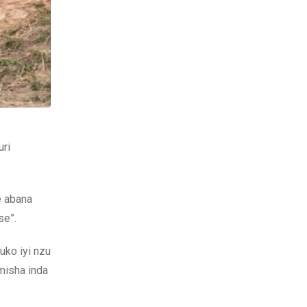
uri
e abana
se”.
uko iyi nzu
misha inda