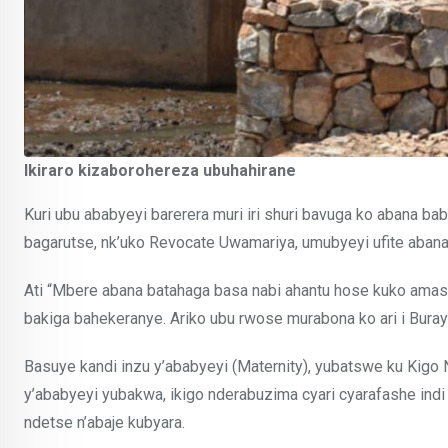
Ikiraro kizaborohereza ubuhahirane
Kuri ubu ababyeyi barerera muri iri shuri bavuga ko abana ba
bagarutse, nk’uko Revocate Uwamariya, umubyeyi ufite abana ba
Ati “Mbere abana batahaga basa nabi ahantu hose kuko amas
bakiga bahekeranye. Ariko ubu rwose murabona ko ari i Burayi
Basuye kandi inzu y’ababyeyi (Maternity), yubatswe ku Kig
y’ababyeyi yubakwa, ikigo nderabuzima cyari cyarafashe ind
ndetse n’abaje kubyara.