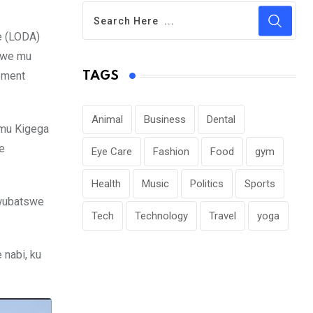
e (LODA)
izwe mu
pment
TAGS
Animal
Business
Dental
 mu Kigega
e
Eye Care
Fashion
Food
gym
Health
Music
Politics
Sports
bwubatswe
Tech
Technology
Travel
yoga
 nabi, ku