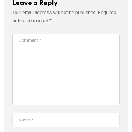
Leave a Reply
Your email address will not be published.
Required
fields are marked
*