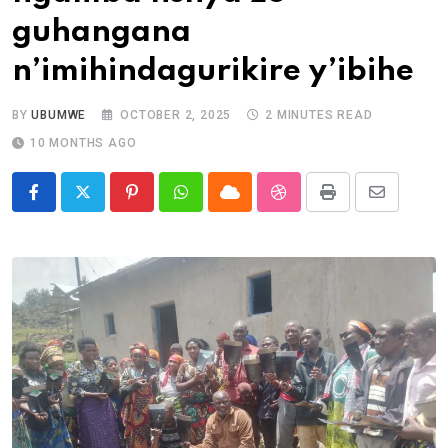
guhangana
n’imihindagurikire y’ibihe
BY
UBUMWE
OCTOBER 2, 2025
2 MINUTES READ
10 MONTHS AGO
Pinterest
Whatsapp
Cloud
StumbleUpon
Print
Share
via
Email