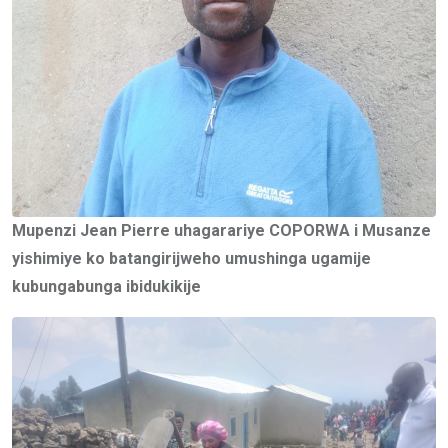
Mupenzi Jean Pierre uhagarariye COPORWA i Musanze
yishimiye ko batangirijweho umushinga ugamije
kubungabunga ibidukikije