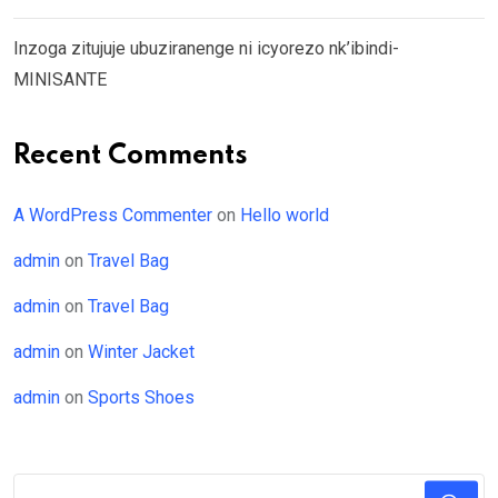
Inzoga zitujuje ubuziranenge ni icyorezo nk’ibindi-
MINISANTE
Recent Comments
A WordPress Commenter
on
Hello world
admin
on
Travel Bag
admin
on
Travel Bag
admin
on
Winter Jacket
admin
on
Sports Shoes