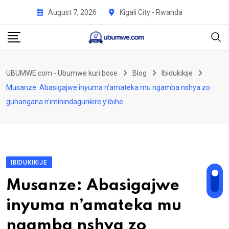
Skip
August 7, 2026
Kigali City - Rwanda
to
content
UBUMWE.com - Ubumwe kuri bose
Blog
Ibidukikije
Musanze: Abasigajwe inyuma n’amateka mu ngamba nshya zo
guhangana n’imihindagurikire y’ibihe
IBIDUKIKIJE
Musanze: Abasigajwe
inyuma n’amateka mu
ngamba nshya zo