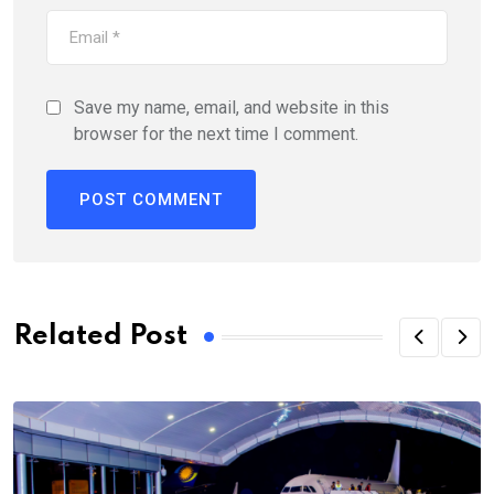
Save my name, email, and website in this
browser for the next time I comment.
Alternative:
Related Post