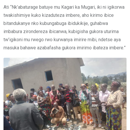
Ati “Nk’abaturage batuye mu Kagari ka Mugari, iki ni igikorwa
twakishimiye kuko kizaduteza imbere, aho kirimo ibice
bitandukanye nko kubungabuga ibidukikije, guhabwa
imbabura zirondereza ibicanwa, kubigisha gukora uturima
tw’igikoni mu rwego rwo kurwanya imirire mibi, ndetse aya
masuka bahawe azabafasha gukora imirimo ibateza imbere.”