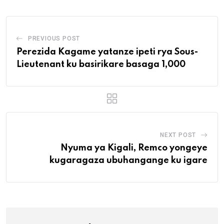
PREVIOUS POST
Perezida Kagame yatanze ipeti rya Sous-
Lieutenant ku basirikare basaga 1,000
NEXT POST
Nyuma ya Kigali, Remco yongeye
kugaragaza ubuhangange ku igare