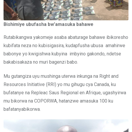
Bishimiye ubufasha bw’amasuka bahawe
Rutabikangwa yakomeje asaba abaturage bahawe ibikoresho
kubifata neza no kubisigasira, kudapfusha ubusa amahirwe
babonye yo kwigishwa kubyina imbyino gakondo, ndetse
bakabisakaza no muri bagenzi babo.
Mu gutangiza uyu mushinga uterwa inkunga na Right and
Resources Initiative (RRI) yo mu gihugu cya Canada, ku
bufatanye na Repleac Saus Regional en Afrique, ugashyirwa
mu bikorwa na COPORWA, hatanzwe amasuka 100 ku
bafatanyabikorwa.