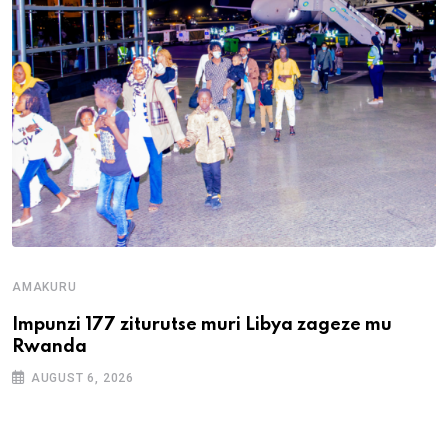
AMAKURU
Impunzi 177 ziturutse muri Libya zageze mu
Rwanda
AUGUST 6, 2026