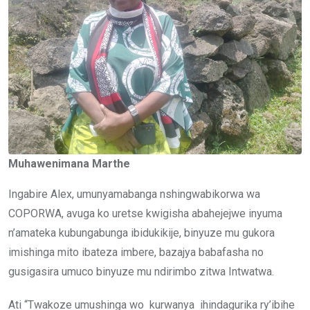
Muhawenimana Marthe
Ingabire Alex, umunyamabanga nshingwabikorwa wa
COPORWA, avuga ko uretse kwigisha abahejejwe inyuma
n’amateka kubungabunga ibidukikije, binyuze mu gukora
imishinga mito ibateza imbere, bazajya babafasha no
gusigasira umuco binyuze mu ndirimbo zitwa Intwatwa.
Ati “Twakoze umushinga wo kurwanya ihindagurika ry’ibihe