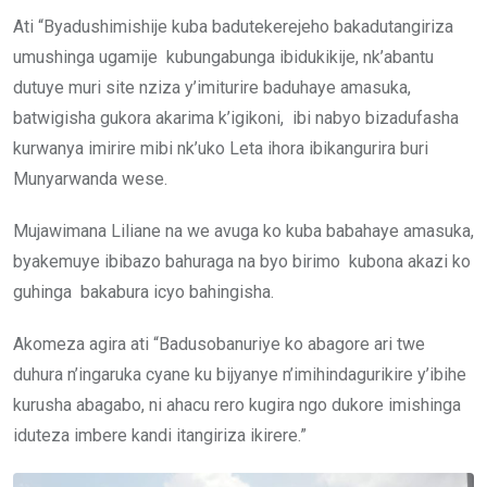
Ati “Byadushimishije kuba badutekerejeho bakadutangiriza
umushinga ugamije kubungabunga ibidukikije, nk’abantu
dutuye muri site nziza y’imiturire baduhaye amasuka,
batwigisha gukora akarima k’igikoni, ibi nabyo bizadufasha
kurwanya imirire mibi nk’uko Leta ihora ibikangurira buri
Munyarwanda wese.
Mujawimana Liliane na we avuga ko kuba babahaye amasuka,
byakemuye ibibazo bahuraga na byo birimo kubona akazi ko
guhinga bakabura icyo bahingisha.
Akomeza agira ati “Badusobanuriye ko abagore ari twe
duhura n’ingaruka cyane ku bijyanye n’imihindagurikire y’ibihe
kurusha abagabo, ni ahacu rero kugira ngo dukore imishinga
iduteza imbere kandi itangiriza ikirere.”