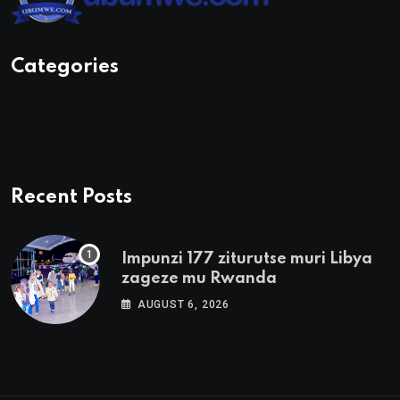
Categories
Recent Posts
Impunzi 177 ziturutse muri Libya
zageze mu Rwanda
AUGUST 6, 2026