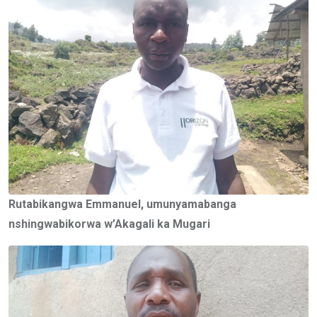
Rutabikangwa Emmanuel, umunyamabanga
nshingwabikorwa w’Akagali ka Mugari