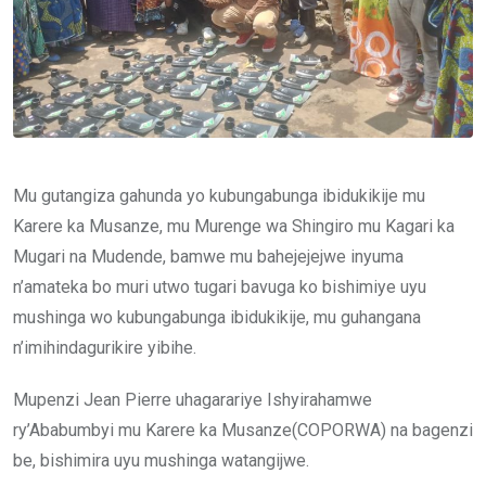
Mu gutangiza gahunda yo kubungabunga ibidukikije mu
Karere ka Musanze, mu Murenge wa Shingiro mu Kagari ka
Mugari na Mudende, bamwe mu bahejejejwe inyuma
n’amateka bo muri utwo tugari bavuga ko bishimiye uyu
mushinga wo kubungabunga ibidukikije, mu guhangana
n’imihindagurikire yibihe.
Mupenzi Jean Pierre uhagarariye Ishyirahamwe
ry’Ababumbyi mu Karere ka Musanze(COPORWA) na bagenzi
be, bishimira uyu mushinga watangijwe.