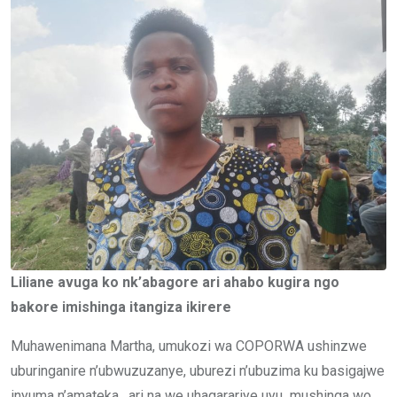
Liliane avuga ko nk’abagore ari ahabo kugira ngo
bakore imishinga itangiza ikirere
Muhawenimana Martha, umukozi wa COPORWA ushinzwe
uburinganire n’ubwuzuzanye, uburezi n’ubuzima ku basigajwe
inyuma n’amateka, ari na we uhagarariye uyu mushinga wo