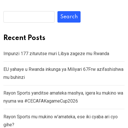
Search
Recent Posts
Impunzi 177 ziturutse muri Libya zageze mu Rwanda
EU yahaye u Rwanda inkunga ya Miliyari 67Frw azifashishwa
mu buhinzi
Rayon Sports yanditse amateka mashya, igera ku mukino wa
nyuma wa #CECAFAKagameCup2026
Rayon Sports mu mukino w’amateka, ese iki cyaba ari cyo
gihe?