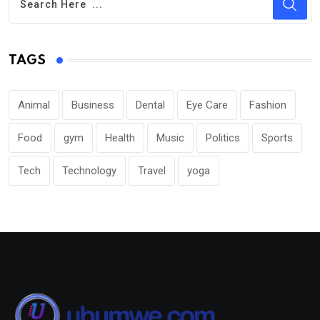
TAGS
Animal
Business
Dental
Eye Care
Fashion
Food
gym
Health
Music
Politics
Sports
Tech
Technology
Travel
yoga