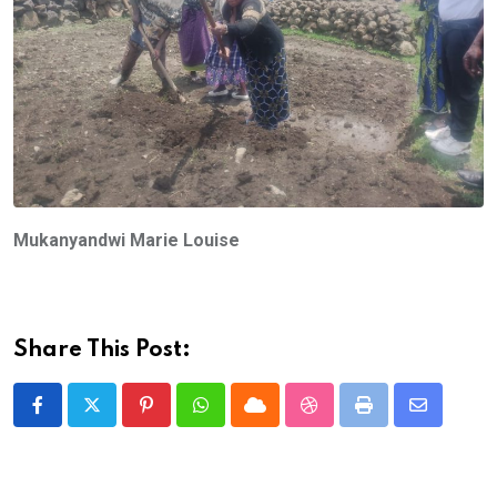
Mukanyandwi Marie Louise
Share This Post:
Pinterest
Whatsapp
Cloud
StumbleUpon
Print
Share
via
Email