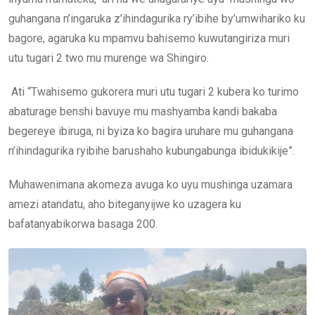
guhangana n’ingaruka z’ihindagurika ry’ibihe by’umwihariko ku
bagore, agaruka ku mpamvu bahisemo kuwutangiriza muri
utu tugari 2 two mu murenge wa Shingiro.
Ati “Twahisemo gukorera muri utu tugari 2 kubera ko turimo
abaturage benshi bavuye mu mashyamba kandi bakaba
begereye ibiruga, ni byiza ko bagira uruhare mu guhangana
n’ihindagurika ryibihe barushaho kubungabunga ibidukikije”.
Muhawenimana akomeza avuga ko uyu mushinga uzamara
amezi atandatu, aho biteganyijwe ko uzagera ku
bafatanyabikorwa basaga 200.