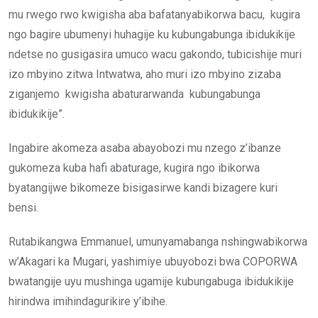
mu rwego rwo kwigisha aba bafatanyabikorwa bacu, kugira
ngo bagire ubumenyi huhagije ku kubungabunga ibidukikije
ndetse no gusigasira umuco wacu gakondo, tubicishije muri
izo mbyino zitwa Intwatwa, aho muri izo mbyino zizaba
ziganjemo kwigisha abaturarwanda kubungabunga
ibidukikije”.
Ingabire akomeza asaba abayobozi mu nzego z’ibanze
gukomeza kuba hafi abaturage, kugira ngo ibikorwa
byatangijwe bikomeze bisigasirwe kandi bizagere kuri
bensi.
Rutabikangwa Emmanuel, umunyamabanga nshingwabikorwa
w’Akagari ka Mugari, yashimiye ubuyobozi bwa COPORWA
bwatangije uyu mushinga ugamije kubungabuga ibidukikije
hirindwa imihindagurikire y’ibihe.